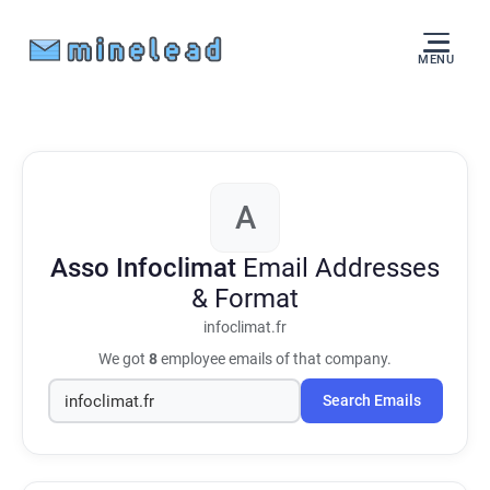
MENU
A
Asso Infoclimat
Email Addresses
& Format
infoclimat.fr
We got
8
employee emails of that company.
Search Emails