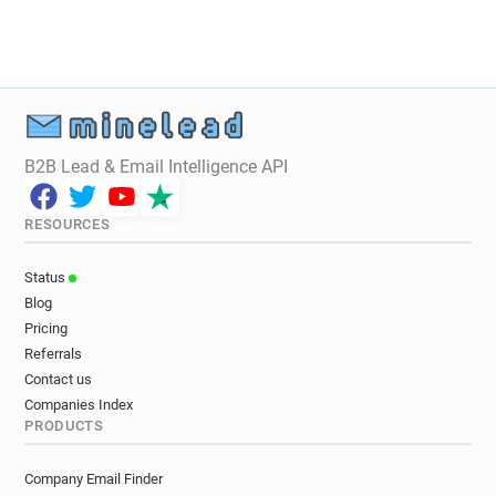
B2B Lead & Email Intelligence API
RESOURCES
Status
Blog
Pricing
Referrals
Contact us
Companies Index
PRODUCTS
Company Email Finder