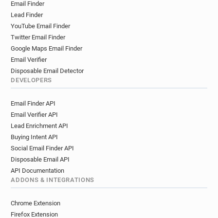
Email Finder
Lead Finder
YouTube Email Finder
Twitter Email Finder
Google Maps Email Finder
Email Verifier
Disposable Email Detector
DEVELOPERS
Email Finder API
Email Verifier API
Lead Enrichment API
Buying Intent API
Social Email Finder API
Disposable Email API
API Documentation
ADDONS & INTEGRATIONS
Chrome Extension
Firefox Extension