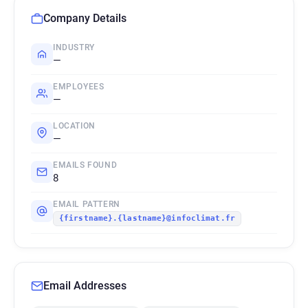
Company Details
INDUSTRY
—
EMPLOYEES
—
LOCATION
—
EMAILS FOUND
8
EMAIL PATTERN
{firstname}.{lastname}@infoclimat.fr
Email Addresses