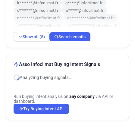
k*******@infoclimat.fr
g*****@infoclimat.fr
o*******@infoclimat.fr
w*****@infoclimat.fr
n********@infoclimat.fr
e**********@infoclimat.fr
a*********@infoclimat.fr
c***********@infoclimat.fr
Show all (8)
Search emails
Asso Infoclimat Buying Intent Signals
Analyzing buying signals…
Run buying intent analysis on
any company
via API or
dashboard.
Try Buying Intent API