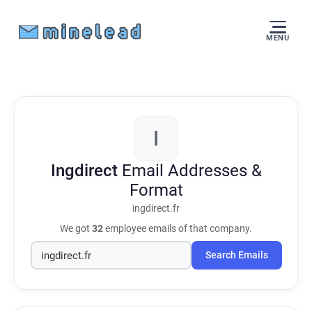
MENU
I
Ingdirect
Email Addresses &
Format
ingdirect.fr
We got
32
employee emails of that company.
Search Emails