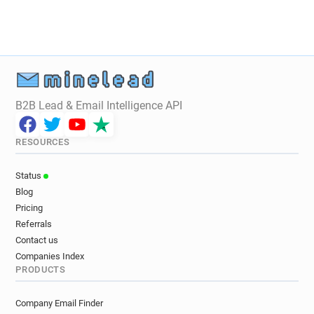
B2B Lead & Email Intelligence API
RESOURCES
Status
Blog
Pricing
Referrals
Contact us
Companies Index
PRODUCTS
Company Email Finder