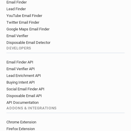
Email Finder
Lead Finder
YouTube Email Finder
Twitter Email Finder
Google Maps Email Finder
Email Verifier
Disposable Email Detector
DEVELOPERS
Email Finder API
Email Verifier API
Lead Enrichment API
Buying Intent API
Social Email Finder API
Disposable Email API
API Documentation
ADDONS & INTEGRATIONS
Chrome Extension
Firefox Extension