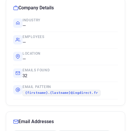
Company Details
INDUSTRY
—
EMPLOYEES
—
LOCATION
—
EMAILS FOUND
32
EMAIL PATTERN
{firstname}.{lastname}@ingdirect.fr
Email Addresses