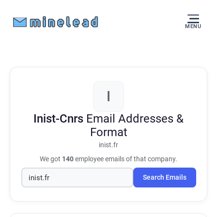
MENU
I
Inist-Cnrs
Email Addresses &
Format
inist.fr
We got
140
employee emails of that company.
Search Emails