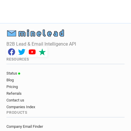
x********@inist.fr
x*********@inist.fr
t******@inist.fr
z********@inist.fr
w*********@inist.fr
k************@inist.fr
s******@inist.fr
e***********@inist.fr
n******@inist.fr
c*****@inist.fr
j*******@inist.fr
f***********@inist.fr
a**********@inist.fr
B2B Lead & Email Intelligence API
r*********@inist.fr
x******@inist.fr
o*****@inist.fr
o***********@inist.fr
RESOURCES
t*********@inist.fr
s************@inist.fr
j********@inist.fr
k************@inist.fr
Status
g*****@inist.fr
m**********@inist.fr
Blog
w*****@inist.fr
c*******@inist.fr
Pricing
k**********@inist.fr
m*****@inist.fr
Referrals
k*********@inist.fr
t**********@inist.fr
Contact us
o*******@inist.fr
i************@inist.fr
Companies Index
PRODUCTS
u*********@inist.fr
j***********@inist.fr
o***********@inist.fr
a******@inist.fr
Company Email Finder
f********@inist.fr
y*****@inist.fr