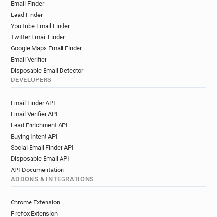
Email Finder
y*********@inist.fr
s*******@inist.fr
Lead Finder
h********@inist.fr
b********@inist.fr
YouTube Email Finder
p************@inist.fr
g*****@inist.fr
Twitter Email Finder
y*********@inist.fr
l************@inist.fr
Google Maps Email Finder
z*****@inist.fr
z*********@inist.fr
Email Verifier
g***********@inist.fr
y***********@inist.fr
Disposable Email Detector
o******@inist.fr
j***********@inist.fr
DEVELOPERS
i******@inist.fr
y*********@inist.fr
Email Finder API
w******@inist.fr
j*********@inist.fr
Email Verifier API
q******@inist.fr
y*********@inist.fr
Lead Enrichment API
k************@inist.fr
l**********@inist.fr
Buying Intent API
g**********@inist.fr
q*********@inist.fr
Social Email Finder API
t************@inist.fr
d*****@inist.fr
Disposable Email API
s*********@inist.fr
w*********@inist.fr
API Documentation
i**********@inist.fr
f********@inist.fr
ADDONS & INTEGRATIONS
s***********@inist.fr
d***********@inist.fr
e*******@inist.fr
c******@inist.fr
Chrome Extension
e*********@inist.fr
y**********@inist.fr
Firefox Extension