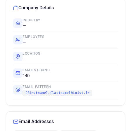
Company Details
INDUSTRY
—
EMPLOYEES
—
LOCATION
—
EMAILS FOUND
140
EMAIL PATTERN
{firstname}.{lastname}@inist.fr
Email Addresses