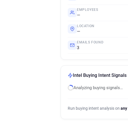
EMPLOYEES
—
LOCATION
—
EMAILS FOUND
3
Intel Buying Intent Signals
Analyzing buying signals…
Run buying intent analysis on
any