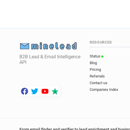
RESOURCES
B2B Lead & Email Intelligence
Status
API
Blog
Pricing
Referrals
Contact us
Companies Index
From email finder and verifier to lead enrichment and buying