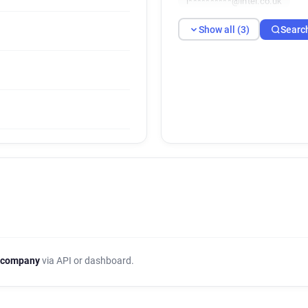
i**********@intel.co.uk
Show all (3)
Searc
 company
via API or dashboard.