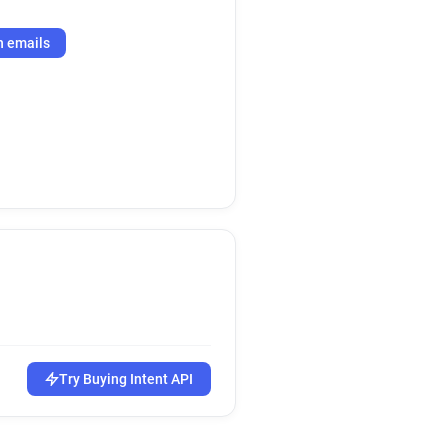
h emails
Try Buying Intent API