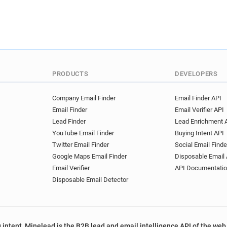
PRODUCTS
DEVELOPERS
Company Email Finder
Email Finder API
Email Finder
Email Verifier API
Lead Finder
Lead Enrichment 
YouTube Email Finder
Buying Intent API
Twitter Email Finder
Social Email Finde
Google Maps Email Finder
Disposable Email 
Email Verifier
API Documentati
Disposable Email Detector
 intent, Minelead is the B2B lead and email intelligence API of the web