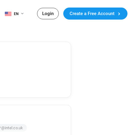
Login
Create a Free Account
EN
*@intel.co.uk