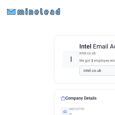
Intel
Email A
intel.co.uk
I
We got
3
employee ema
Company Details
INDUSTRY
—