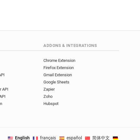
ADDONS & INTEGRATIONS
Chrome Extension
Firefox Extension
API
Gmail Extension
Google Sheets
r API
Zapier
API
Zoho
on
Hubspot
English
français
español
简体中文
Deutsch
.