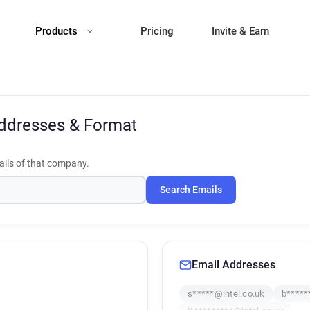
Products
Pricing
Invite & Earn
ddresses & Format
ils of that company.
Search Emails
Email Addresses
s*****@intel.co.uk
b*****