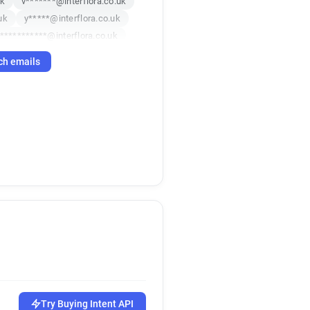
uk
v*******@interflora.co.uk
uk
y*****@interflora.co.uk
***********@interflora.co.uk
k
m*****@interflora.co.uk
ch emails
i*********@interflora.co.uk
***********@interflora.co.uk
k
h*******@interflora.co.uk
p*********@interflora.co.uk
uk
m*******@interflora.co.uk
uk
a*********@interflora.co.uk
k******@interflora.co.uk
k
k
v********@interflora.co.uk
uk
u*********@interflora.co.uk
uk
s*******@interflora.co.uk
o******@interflora.co.uk
******@interflora.co.uk
Try Buying Intent API