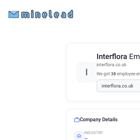
Interflora
Em
interflora.co.uk
I
We got
38
employee em
Company Details
INDUSTRY
—