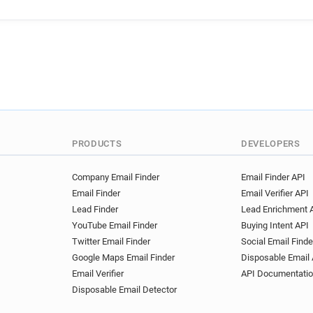
g***********@interflora.co.u
PRODUCTS
DEVELOPERS
Company Email Finder
Email Finder API
Email Finder
Email Verifier API
Lead Finder
Lead Enrichment 
YouTube Email Finder
Buying Intent API
Twitter Email Finder
Social Email Finde
Google Maps Email Finder
Disposable Email 
Email Verifier
API Documentati
Disposable Email Detector