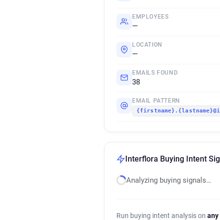
EMPLOYEES
—
LOCATION
—
EMAILS FOUND
38
EMAIL PATTERN
{firstname}.{lastname}@
Interflora Buying Intent Si
Analyzing buying signals…
Run buying intent analysis on
any