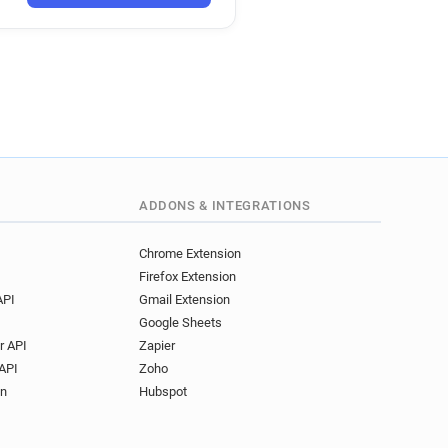
k
y*******@interflora.co.uk
ADDONS & INTEGRATIONS
Chrome Extension
Firefox Extension
API
Gmail Extension
Google Sheets
r API
Zapier
API
Zoho
on
Hubspot