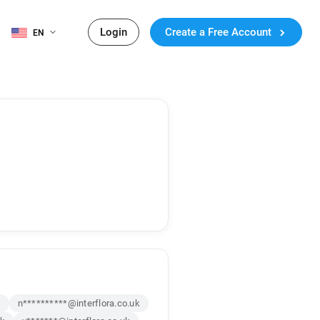
Login
Create a Free Account
EN
k
n**********@interflora.co.uk