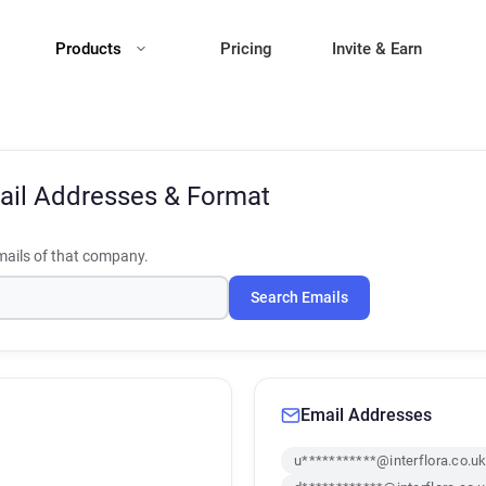
Products
Pricing
Invite & Earn
ail Addresses & Format
ails of that company.
Search Emails
Email Addresses
u***********@interflora.co.u