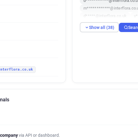
d************@interflora.co.
m************@interflora.co.
d*****@interflora.co.uk
y*
b***********@interflora.co.u
Show all (38)
Sear
q********@interflora.co.uk
r*****@interflora.co.uk
t*
h***********@interflora.co.u
k*********@interflora.co.uk
d************@interflora.co.
interflora.co.uk
n************@interflora.co.
k**********@interflora.co.uk
u***********@interflora.co.u
l************@interflora.co.u
gnals
r***********@interflora.co.uk
h************@interflora.co.
c************@interflora.co.
u**********@interflora.co.uk
l******@interflora.co.uk
h
 company
via API or dashboard.