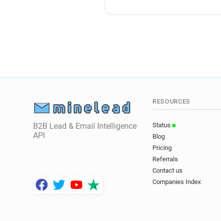
RESOURCES
B2B Lead & Email Intelligence
Status
API
Blog
Pricing
Referrals
Contact us
Companies Index