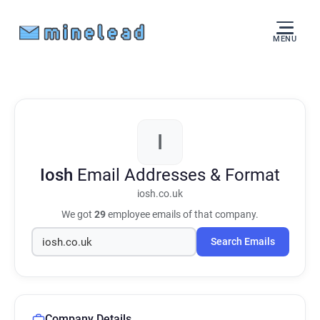
MENU
I
Iosh
Email Addresses & Format
iosh.co.uk
We got
29
employee emails of that company.
Search Emails
Company Details