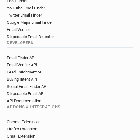
Lead Finder
YouTube Email Finder
Twitter Email Finder
Google Maps Email Finder
Email Verifier
Disposable Email Detector
DEVELOPERS
Email Finder API
Email Verifier API
Lead Enrichment API
Buying Intent API
Social Email Finder API
Disposable Email API
API Documentation
ADDONS & INTEGRATIONS
Chrome Extension
Firefox Extension
Gmail Extension