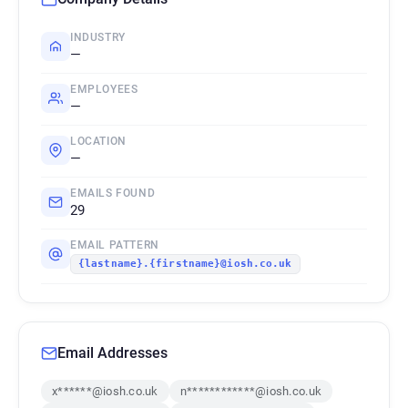
INDUSTRY
—
EMPLOYEES
—
LOCATION
—
EMAILS FOUND
29
EMAIL PATTERN
{lastname}.{firstname}@iosh.co.uk
Email Addresses
x******@iosh.co.uk
n************@iosh.co.uk