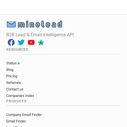
B2B Lead & Email Intelligence API
RESOURCES
Status
Blog
Pricing
Referrals
Contact us
Companies Index
PRODUCTS
Company Email Finder
Email Finder