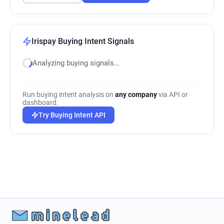
Irispay Buying Intent Signals
Analyzing buying signals…
Run buying intent analysis on
any company
via API or
dashboard.
Try Buying Intent API