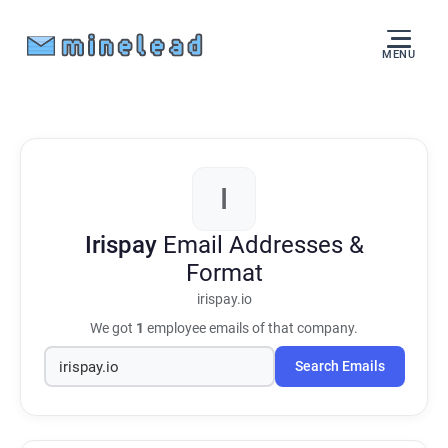
MENU
I
Irispay
Email Addresses &
Format
irispay.io
We got
1
employee emails of that company.
Search Emails