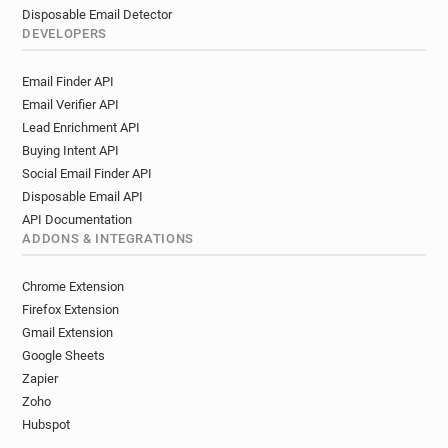
Disposable Email Detector
DEVELOPERS
Email Finder API
Email Verifier API
Lead Enrichment API
Buying Intent API
Social Email Finder API
Disposable Email API
API Documentation
ADDONS & INTEGRATIONS
Chrome Extension
Firefox Extension
Gmail Extension
Google Sheets
Zapier
Zoho
Hubspot