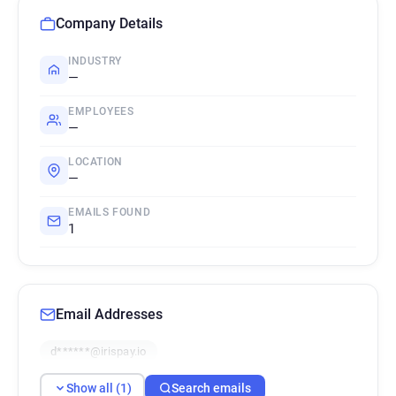
Company Details
INDUSTRY
—
EMPLOYEES
—
LOCATION
—
EMAILS FOUND
1
Email Addresses
d******@irispay.io
Show all (1)
Search emails