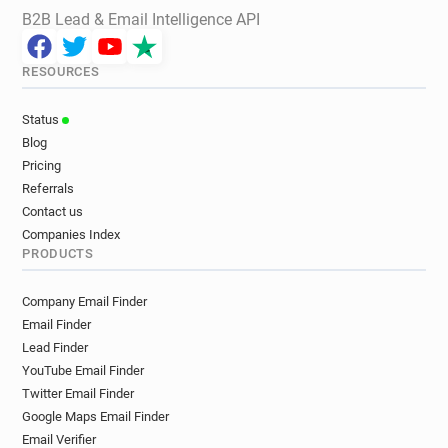
B2B Lead & Email Intelligence API
RESOURCES
Status
Blog
Pricing
Referrals
Contact us
Companies Index
PRODUCTS
Company Email Finder
Email Finder
Lead Finder
YouTube Email Finder
Twitter Email Finder
Google Maps Email Finder
Email Verifier