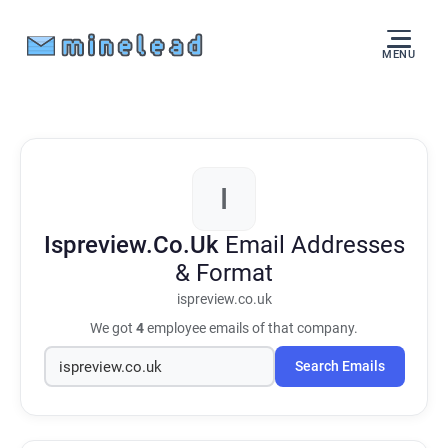
MENU
I
Ispreview.Co.Uk
Email Addresses
& Format
ispreview.co.uk
We got
4
employee emails of that company.
Search Emails