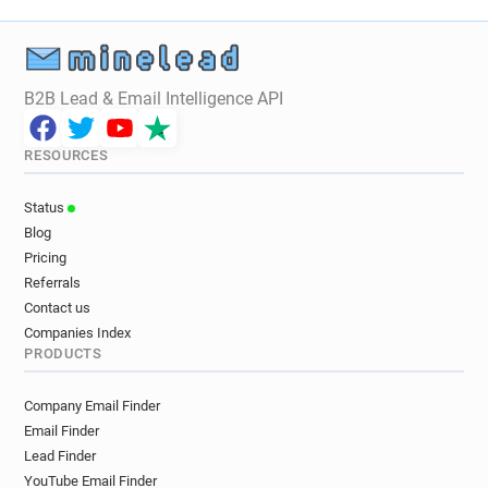
B2B Lead & Email Intelligence API
RESOURCES
Status
Blog
Pricing
Referrals
Contact us
Companies Index
PRODUCTS
Company Email Finder
Email Finder
Lead Finder
YouTube Email Finder