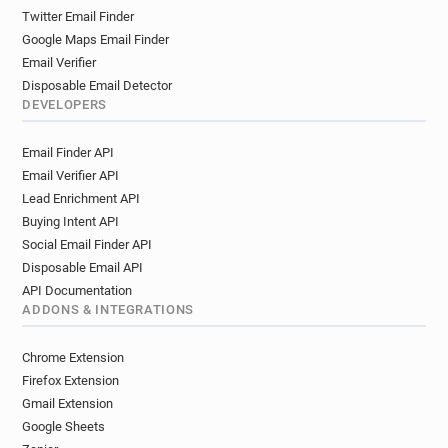
Twitter Email Finder
Google Maps Email Finder
Email Verifier
Disposable Email Detector
DEVELOPERS
Email Finder API
Email Verifier API
Lead Enrichment API
Buying Intent API
Social Email Finder API
Disposable Email API
API Documentation
ADDONS & INTEGRATIONS
Chrome Extension
Firefox Extension
Gmail Extension
Google Sheets