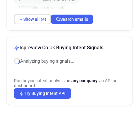
l*******@ispreview.co.uk
Show all (4)
Search emails
Ispreview.Co.Uk Buying Intent Signals
Analyzing buying signals…
Run buying intent analysis on
any company
via API or
dashboard.
Try Buying Intent API