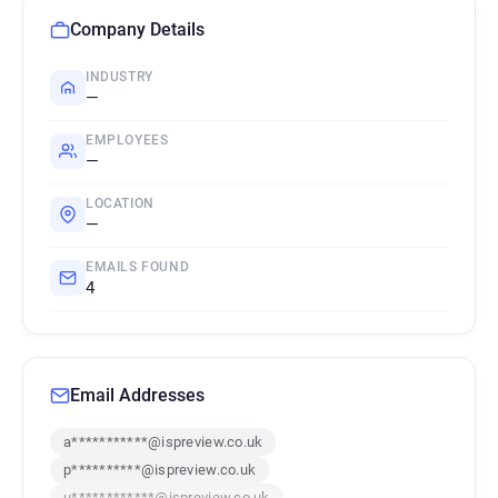
Company Details
INDUSTRY
—
EMPLOYEES
—
LOCATION
—
EMAILS FOUND
4
Email Addresses
a***********@ispreview.co.uk
p**********@ispreview.co.uk
u************@ispreview.co.uk