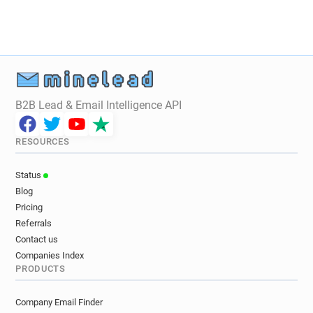
x******@jechange.fr
a*********@jechange.fr
f************@jechange.fr
r*********@jechange.fr
o**********@jechange.fr
B2B Lead & Email Intelligence API
RESOURCES
Status
Blog
Pricing
Referrals
Contact us
Companies Index
PRODUCTS
Company Email Finder