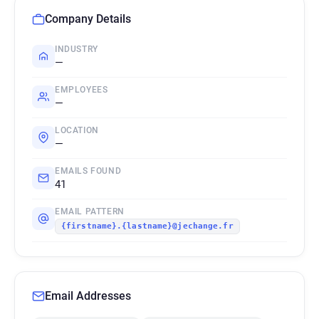
Company Details
INDUSTRY
—
EMPLOYEES
—
LOCATION
—
EMAILS FOUND
41
EMAIL PATTERN
{firstname}.{lastname}@jechange.fr
Email Addresses