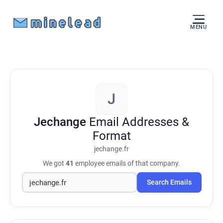
MENU
J
Jechange
Email Addresses &
Format
jechange.fr
We got
41
employee emails of that company.
Search Emails