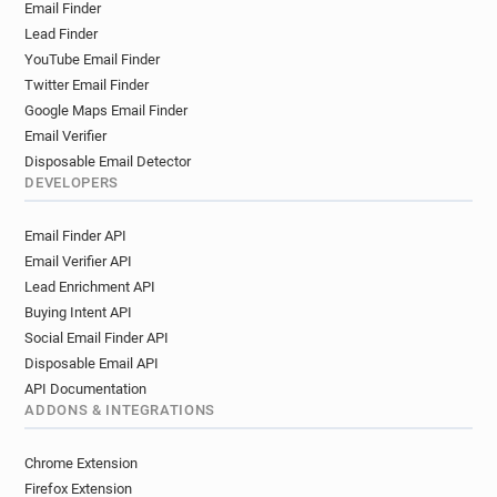
Email Finder
Lead Finder
YouTube Email Finder
Twitter Email Finder
Google Maps Email Finder
Email Verifier
Disposable Email Detector
DEVELOPERS
Email Finder API
Email Verifier API
Lead Enrichment API
Buying Intent API
Social Email Finder API
Disposable Email API
API Documentation
ADDONS & INTEGRATIONS
Chrome Extension
Firefox Extension