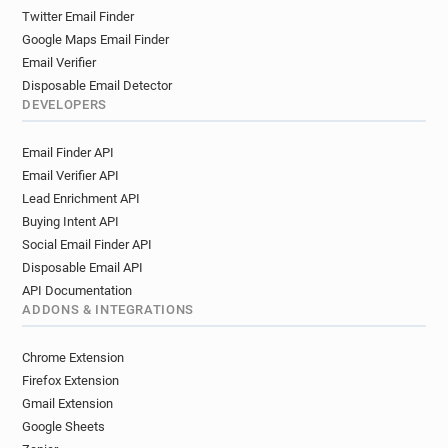
f************@jobsite.co.uk
t*****@jobsite.co.uk
Twitter Email Finder
o**********@jobsite.co.uk
j********@jobsite.co.uk
Google Maps Email Finder
z******@jobsite.co.uk
d******@jobsite.co.uk
Email Verifier
x********@jobsite.co.uk
c*****@jobsite.co.uk
Disposable Email Detector
j**********@jobsite.co.uk
DEVELOPERS
f************@jobsite.co.uk
Email Finder API
n***********@jobsite.co.uk
Email Verifier API
t***********@jobsite.co.uk
j*******@jobsite.co.uk
Lead Enrichment API
h***********@jobsite.co.uk
Buying Intent API
o*********@jobsite.co.uk
l*********@jobsite.co.uk
Social Email Finder API
q**********@jobsite.co.uk
a*******@jobsite.co.uk
Disposable Email API
h************@jobsite.co.uk
r*****@jobsite.co.uk
API Documentation
t**********@jobsite.co.uk
u*********@jobsite.co.uk
ADDONS & INTEGRATIONS
c***********@jobsite.co.uk
z**********@jobsite.co.uk
f*****@jobsite.co.uk
Chrome Extension
r*********@jobsite.co.uk
w********@jobsite.co.uk
Firefox Extension
k******@jobsite.co.uk
w*********@jobsite.co.uk
Gmail Extension
Google Sheets