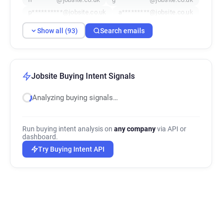
p**********@jobsite.co.uk
a*********@jobsite.co.uk
i*****@jobsite.co.uk
x*******@jobsite.co.uk
Show all (93)
Search emails
v********@jobsite.co.uk
x*****@jobsite.co.uk
c******@jobsite.co.uk
i*****@jobsite.co.uk
k*********@jobsite.co.uk
g********@jobsite.co.uk
q**********@jobsite.co.uk
j*****@jobsite.co.uk
Jobsite Buying Intent Signals
t******@jobsite.co.uk
c******@jobsite.co.uk
Analyzing buying signals…
l*******@jobsite.co.uk
g*****@jobsite.co.uk
v***********@jobsite.co.uk
u*********@jobsite.co.uk
c*********@jobsite.co.uk
Run buying intent analysis on
any company
via API or
w*********@jobsite.co.uk
k********@jobsite.co.uk
dashboard.
z*******@jobsite.co.uk
g*****@jobsite.co.uk
Try Buying Intent API
e***********@jobsite.co.uk
o******@jobsite.co.uk
q******@jobsite.co.uk
j*********@jobsite.co.uk
x*******@jobsite.co.uk
d***********@jobsite.co.uk
m*********@jobsite.co.uk
v*********@jobsite.co.uk
w**********@jobsite.co.uk