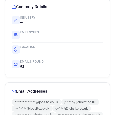
Company Details
INDUSTRY
—
EMPLOYEES
—
LOCATION
—
EMAILS FOUND
93
Email Addresses
b************@jobsite.co.uk
j*****@jobsite.co.uk
l*******@jobsite.co.uk
g*****@jobsite.co.uk
n********@jobsite.co.uk
g***********@jobsite.co.uk