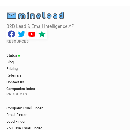
n************@jobsite.co.uk
e*****@jobsite.co.uk
e************@jobsite.co.uk
w*********@jobsite.co.uk
m********@jobsite.co.uk
v************@jobsite.co.uk
B2B Lead & Email Intelligence API
r***********@jobsite.co.uk
c*********@jobsite.co.uk
k**********@jobsite.co.uk
RESOURCES
v******@jobsite.co.uk
m**********@jobsite.co.uk
b******@jobsite.co.uk
l*****@jobsite.co.uk
Status
l**********@jobsite.co.uk
Blog
x**********@jobsite.co.uk
Pricing
g************@jobsite.co.uk
Referrals
i************@jobsite.co.uk
Contact us
h***********@jobsite.co.uk
Companies Index
PRODUCTS
f***********@jobsite.co.uk
g*********@jobsite.co.uk
i*********@jobsite.co.uk
Company Email Finder
x**********@jobsite.co.uk
r*******@jobsite.co.uk
Email Finder
f******@jobsite.co.uk
w***********@jobsite.co.uk
Lead Finder
z************@jobsite.co.uk
YouTube Email Finder