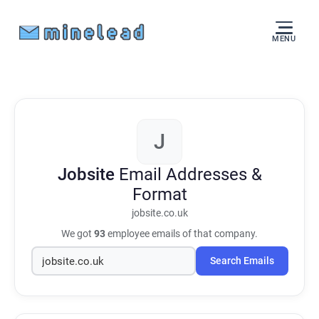
MENU
J
Jobsite
Email Addresses &
Format
jobsite.co.uk
We got
93
employee emails of that company.
Search Emails