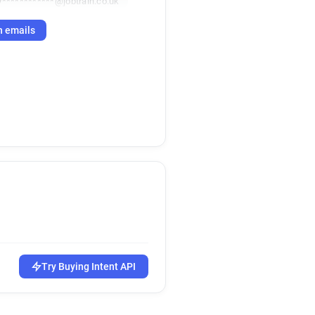
y************@jobtrain.co.uk
h emails
Try Buying Intent API