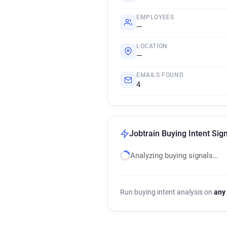
EMPLOYEES
—
LOCATION
—
EMAILS FOUND
4
Jobtrain Buying Intent Sig
Analyzing buying signals…
Run buying intent analysis on
any