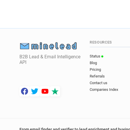
RESOURCES
B2B Lead & Email Intelligence
Status
API
Blog
Pricing
Referrals
Contact us
Companies Index
From email finder and verifier to lead enrichment and buying