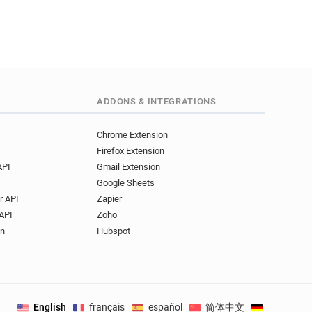
ADDONS & INTEGRATIONS
Chrome Extension
Firefox Extension
API
Gmail Extension
Google Sheets
r API
Zapier
API
Zoho
on
Hubspot
English
français
español
简体中文
Deutsch
.