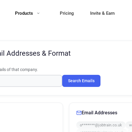
Products
Pricing
Invite & Earn
il Addresses & Format
ils of that company.
Search Emails
Email Addresses
o*******@jobtrain.co.uk
w