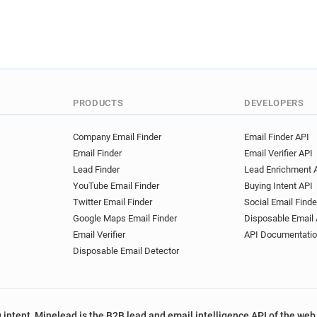
PRODUCTS
DEVELOPERS
Company Email Finder
Email Finder API
Email Finder
Email Verifier API
Lead Finder
Lead Enrichment 
YouTube Email Finder
Buying Intent API
Twitter Email Finder
Social Email Finde
Google Maps Email Finder
Disposable Email 
Email Verifier
API Documentati
Disposable Email Detector
 intent, Minelead is the B2B lead and email intelligence API of the web