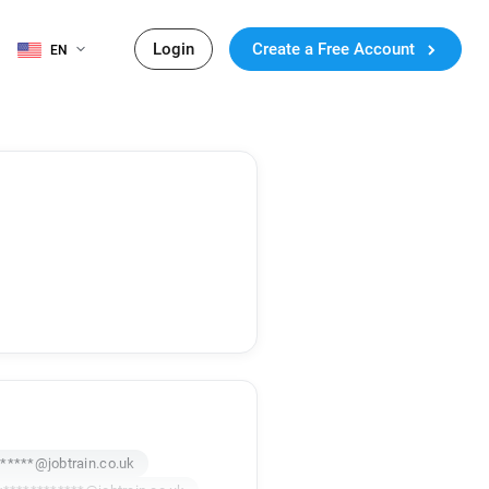
Login
Create a Free Account
EN
*****@jobtrain.co.uk