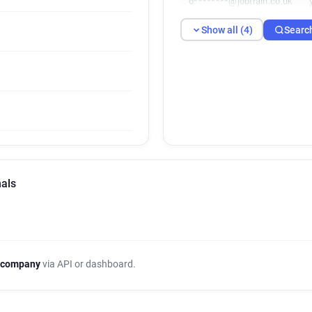
o********@jobtrain.co.uk
Show all (4)
Searc
nals
 company
via API or dashboard.