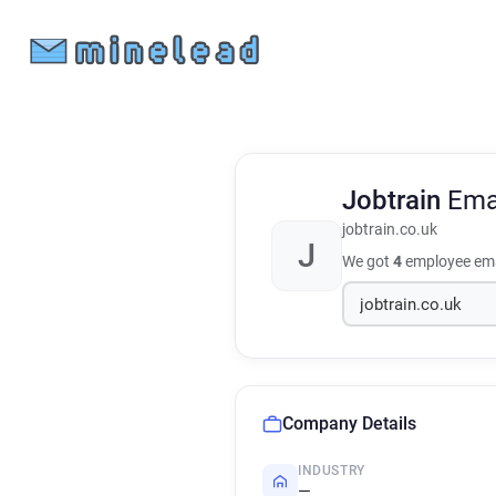
Jobtrain
Ema
jobtrain.co.uk
J
We got
4
employee ema
Company Details
INDUSTRY
—