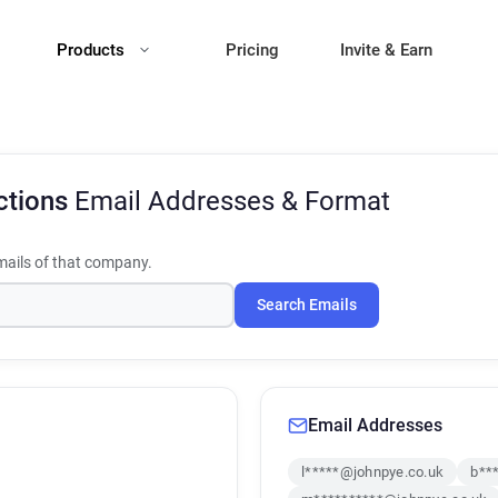
Products
Pricing
Invite & Earn
ctions
Email Addresses & Format
ails of that company.
Search Emails
Email Addresses
l*****@johnpye.co.uk
b**