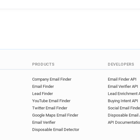
PRODUCTS
DEVELOPERS
Company Email Finder
Email Finder API
Email Finder
Email Verifier API
Lead Finder
Lead Enrichment 
YouTube Email Finder
Buying Intent API
Twitter Email Finder
Social Email Finde
Google Maps Email Finder
Disposable Email 
Email Verifier
API Documentati
Disposable Email Detector