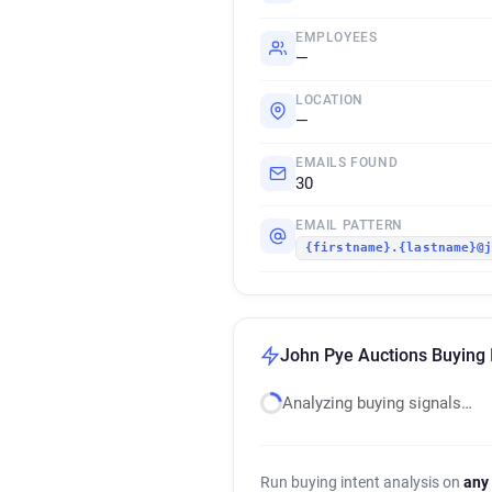
EMPLOYEES
—
LOCATION
—
EMAILS FOUND
30
EMAIL PATTERN
{firstname}.{lastname}@
John Pye Auctions Buying 
Analyzing buying signals…
Run buying intent analysis on
any