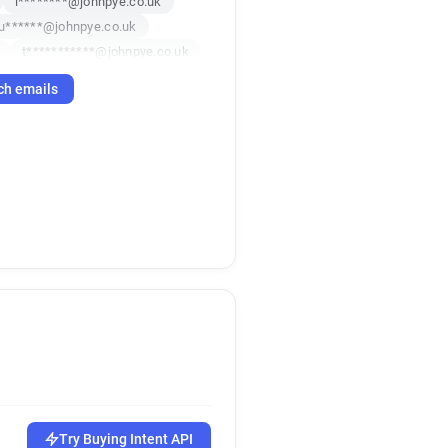
i********@johnpye.co.uk
u******@johnpye.co.uk
t***********@johnpye.co.uk
*******@johnpye.co.uk
ch emails
c********@johnpye.co.uk
e***********@johnpye.co.uk
************@johnpye.co.uk
***@johnpye.co.uk
u*****@johnpye.co.uk
m*********@johnpye.co.uk
t******@johnpye.co.uk
f*******@johnpye.co.uk
t***********@johnpye.co.uk
d********@johnpye.co.uk
Try Buying Intent API