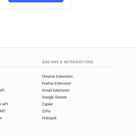
ADDONS & INTEGRATIONS
Chrome Extension
Firefox Extension
API
Gmail Extension
Google Sheets
r API
Zapier
API
Zoho
on
Hubspot