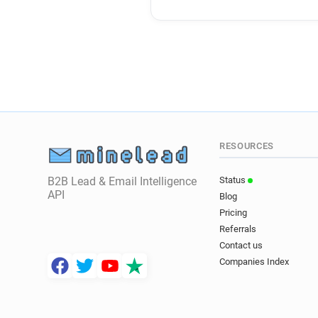
RESOURCES
B2B Lead & Email Intelligence
Status
API
Blog
Pricing
Referrals
Contact us
Companies Index