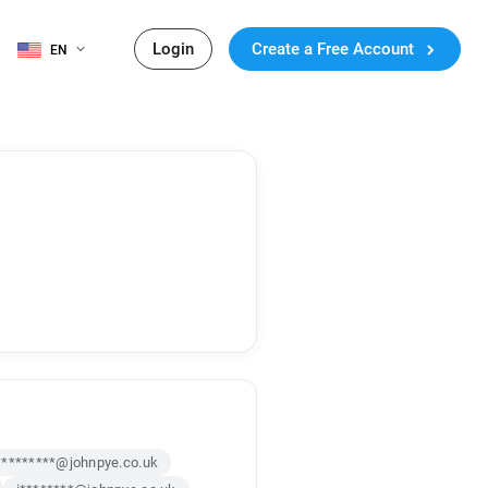
Login
Create a Free Account
EN
*********@johnpye.co.uk