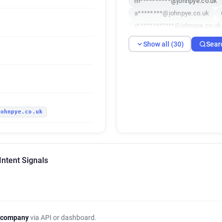
m**********@johnpye.co.uk
a********@johnpye.co.uk
v************@johnpye.co.uk
i******@johnpye.co.uk
g*
Show all (30)
Sear
l***********@johnpye.co.uk
w***********@johnpye.co.uk
p*******@johnpye.co.uk
n
k*****@johnpye.co.uk
r**
y*********@johnpye.co.uk
johnpye.co.uk
z***********@johnpye.co.uk
t********@johnpye.co.uk
a**********@johnpye.co.uk
j***********@johnpye.co.uk
Intent Signals
p***********@johnpye.co.uk
 company
via API or dashboard.