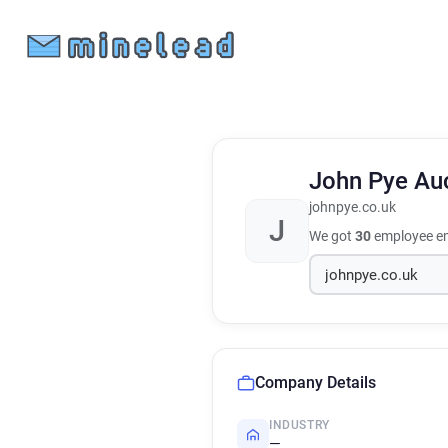
John Pye Au
johnpye.co.uk
J
We got
30
employee em
Company Details
INDUSTRY
—