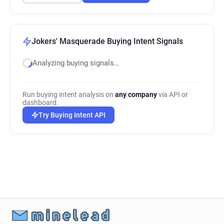
Jokers' Masquerade Buying Intent Signals
Analyzing buying signals…
Run buying intent analysis on
any company
via API or
dashboard.
Try Buying Intent API