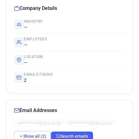
Company Details
INDUSTRY
—
EMPLOYEES
—
LOCATION
—
EMAILS FOUND
2
Email Addresses
w*********@joke.co.uk
m*********@joke.co.uk
Show all (2)
Search emails