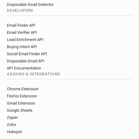
Disposable Email Detector
DEVELOPERS
Email Finder API
Email Verifier API
Lead Enrichment API
Buying Intent API
Social Email Finder API
Disposable Email API
API Documentation
ADDONS & INTEGRATIONS
Chrome Extension
Firefox Extension
Gmail Extension
Google Sheets
Zapier
Zoho
Hubspot