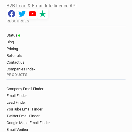
B2B Lead & Email Intelligence API
RESOURCES
Status
Blog
Pricing
Referrals
Contact us
Companies Index
PRODUCTS
Company Email Finder
Email Finder
Lead Finder
YouTube Email Finder
Twitter Email Finder
Google Maps Email Finder
Email Verifier