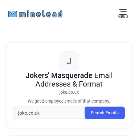
MENU
J
Jokers' Masquerade
Email
Addresses & Format
joke.co.uk
We got
2
employee emails of that company.
Search Emails