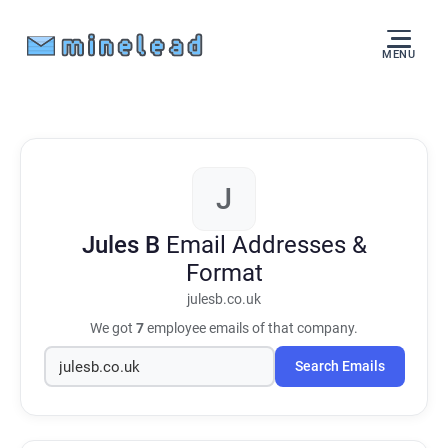
MENU
J
Jules B
Email Addresses &
Format
julesb.co.uk
We got
7
employee emails of that company.
Search Emails