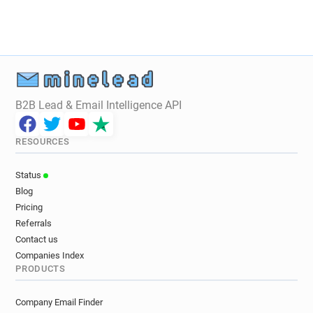
B2B Lead & Email Intelligence API
RESOURCES
Status
Blog
Pricing
Referrals
Contact us
Companies Index
PRODUCTS
Company Email Finder