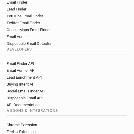
Email Finder
Lead Finder
YouTube Email Finder
Twitter Email Finder
Google Maps Email Finder
Email Verifier
Disposable Email Detector
DEVELOPERS
Email Finder API
Email Verifier API
Lead Enrichment API
Buying Intent API
Social Email Finder API
Disposable Email API
API Documentation
ADDONS & INTEGRATIONS
Chrome Extension
Firefox Extension