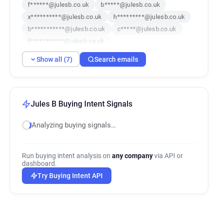
f******@julesb.co.uk
b*****@julesb.co.uk
x**********@julesb.co.uk
h*********@julesb.co.uk
b***********@julesb.co.uk
c*****@julesb.co.uk
f***********@julesb.co.uk
Show all (7)
Search emails
Jules B Buying Intent Signals
Analyzing buying signals…
Run buying intent analysis on
any company
via API or
dashboard.
Try Buying Intent API