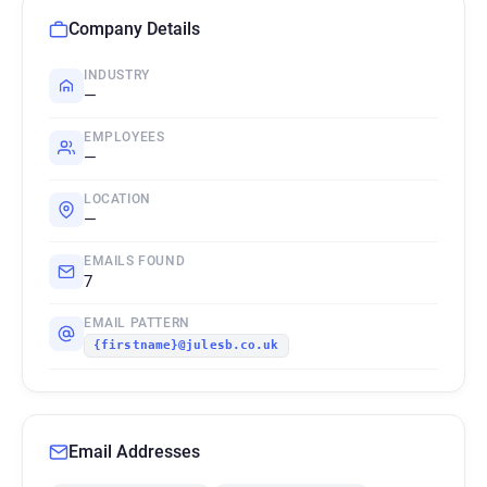
Company Details
INDUSTRY
—
EMPLOYEES
—
LOCATION
—
EMAILS FOUND
7
EMAIL PATTERN
{firstname}@julesb.co.uk
Email Addresses