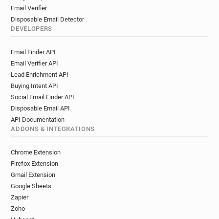
Email Verifier
Disposable Email Detector
DEVELOPERS
Email Finder API
Email Verifier API
Lead Enrichment API
Buying Intent API
Social Email Finder API
Disposable Email API
API Documentation
ADDONS & INTEGRATIONS
Chrome Extension
Firefox Extension
Gmail Extension
Google Sheets
Zapier
Zoho