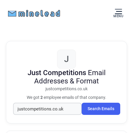
MENU
J
Just Competitions
Email
Addresses & Format
justcompetitions.co.uk
We got
2
employee emails of that company.
Search Emails