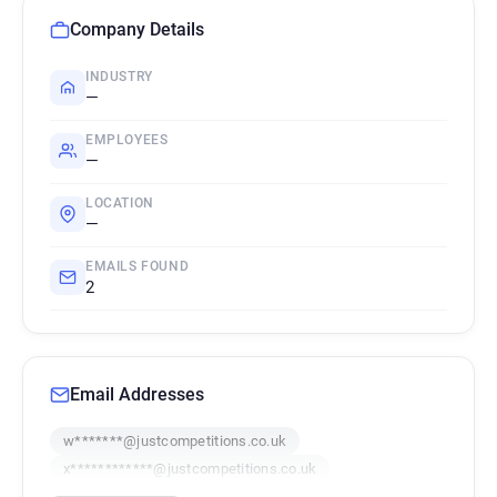
Company Details
INDUSTRY
—
EMPLOYEES
—
LOCATION
—
EMAILS FOUND
2
Email Addresses
w*******@justcompetitions.co.uk
x************@justcompetitions.co.uk