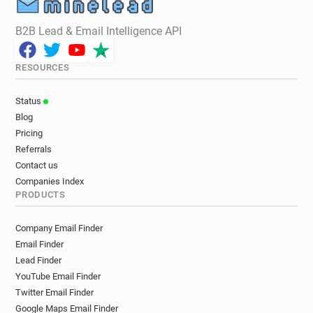
B2B Lead & Email Intelligence API
RESOURCES
Status
Blog
Pricing
Referrals
Contact us
Companies Index
PRODUCTS
Company Email Finder
Email Finder
Lead Finder
YouTube Email Finder
Twitter Email Finder
Google Maps Email Finder