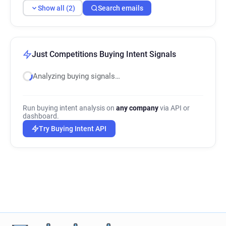
Show all (2)
Search emails
Just Competitions Buying Intent Signals
Analyzing buying signals…
Run buying intent analysis on
any company
via API or
dashboard.
Try Buying Intent API