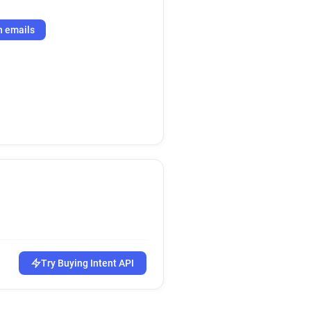
h emails
Try Buying Intent API