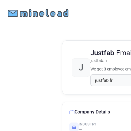
Justfab
Emai
justfab.fr
J
We got
3
employee ema
Company Details
INDUSTRY
—