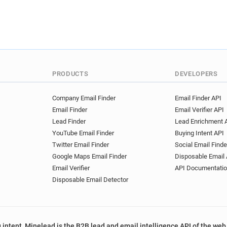
PRODUCTS
DEVELOPERS
Company Email Finder
Email Finder API
Email Finder
Email Verifier API
Lead Finder
Lead Enrichment 
YouTube Email Finder
Buying Intent API
Twitter Email Finder
Social Email Finde
Google Maps Email Finder
Disposable Email 
Email Verifier
API Documentati
Disposable Email Detector
 intent, Minelead is the B2B lead and email intelligence API of the web