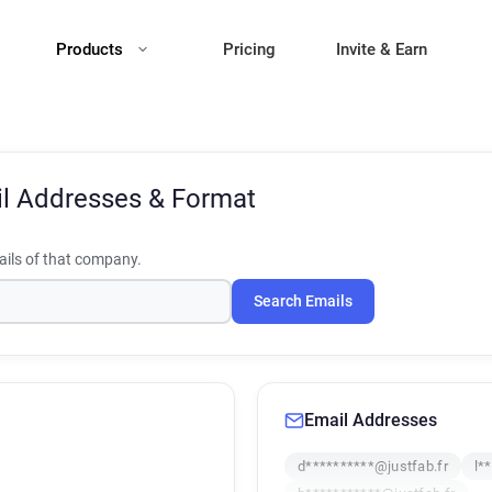
Products
Pricing
Invite & Earn
l Addresses & Format
ils of that company.
Search Emails
Email Addresses
d**********@justfab.fr
l*