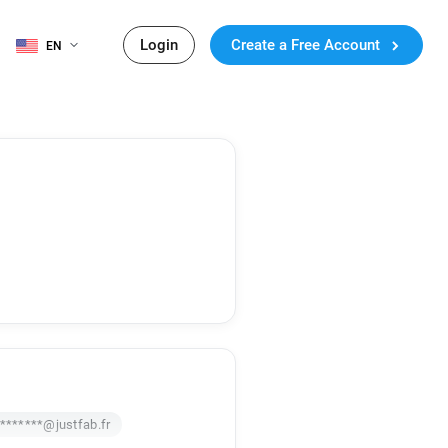
Login
Create a Free Account
EN
********@justfab.fr