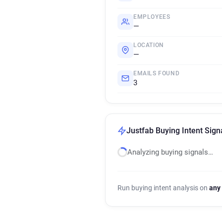
EMPLOYEES
—
LOCATION
—
EMAILS FOUND
3
Justfab Buying Intent Sign
Analyzing buying signals…
Run buying intent analysis on
any