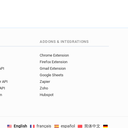
ADDONS & INTEGRATIONS
Chrome Extension
Firefox Extension
API
Gmail Extension
Google Sheets
r API
Zapier
API
Zoho
on
Hubspot
English
français
español
简体中文
Deutsch
.