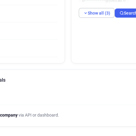
b***********@justfab.fr
Show all (3)
Searc
als
 company
via API or dashboard.