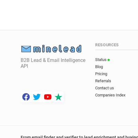
RESOURCES
B2B Lead & Email Intelligence
Status
API
Blog
Pricing
Referrals
Contact us
Companies Index
From email finder and verifier to lead enrichment and buying