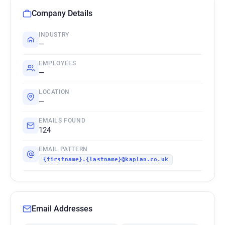
Company Details
INDUSTRY
—
EMPLOYEES
—
LOCATION
—
EMAILS FOUND
124
EMAIL PATTERN
{firstname}.{lastname}@kaplan.co.uk
Email Addresses