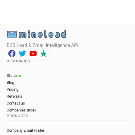
w*********@kaplan.co.uk
j*******@kaplan.co.uk
x******@kaplan.co.uk
b*******@kaplan.co.uk
i*****@kaplan.co.uk
d***********@kaplan.co.uk
j*****@kaplan.co.uk
b***********@kaplan.co.uk
w*****@kaplan.co.uk
s************@kaplan.co.uk
e*********@kaplan.co.uk
v********@kaplan.co.uk
B2B Lead & Email Intelligence API
s*******@kaplan.co.uk
f*****@kaplan.co.uk
q*********@kaplan.co.uk
u*****@kaplan.co.uk
RESOURCES
w***********@kaplan.co.uk
u*******@kaplan.co.uk
h**********@kaplan.co.uk
Status
u***********@kaplan.co.uk
j*****@kaplan.co.uk
Blog
l************@kaplan.co.uk
Pricing
w***********@kaplan.co.uk
Referrals
l***********@kaplan.co.uk
Contact us
e************@kaplan.co.uk
Companies Index
PRODUCTS
f***********@kaplan.co.uk
m********@kaplan.co.uk
b********@kaplan.co.uk
Company Email Finder
v*********@kaplan.co.uk
j*******@kaplan.co.uk