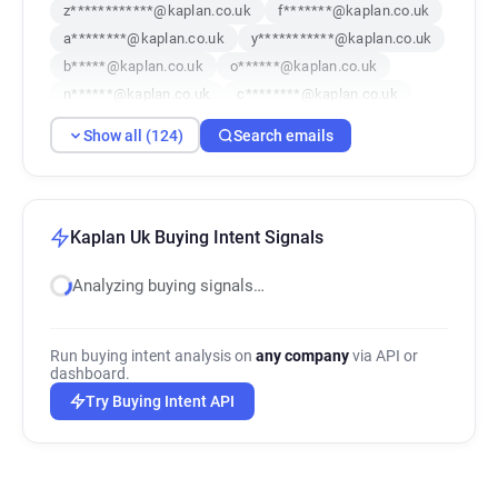
z************@kaplan.co.uk
f*******@kaplan.co.uk
a********@kaplan.co.uk
y***********@kaplan.co.uk
b*****@kaplan.co.uk
o******@kaplan.co.uk
n******@kaplan.co.uk
c********@kaplan.co.uk
e*****@kaplan.co.uk
i*****@kaplan.co.uk
Show all (124)
Search emails
c**********@kaplan.co.uk
m***********@kaplan.co.uk
n**********@kaplan.co.uk
q*******@kaplan.co.uk
s*****@kaplan.co.uk
e***********@kaplan.co.uk
Kaplan Uk Buying Intent Signals
b*********@kaplan.co.uk
i********@kaplan.co.uk
Analyzing buying signals…
d************@kaplan.co.uk
b***********@kaplan.co.uk
c*********@kaplan.co.uk
v*********@kaplan.co.uk
Run buying intent analysis on
any company
via API or
p******@kaplan.co.uk
r******@kaplan.co.uk
dashboard.
h*******@kaplan.co.uk
q************@kaplan.co.uk
Try Buying Intent API
r***********@kaplan.co.uk
y***********@kaplan.co.uk
o******@kaplan.co.uk
c*****@kaplan.co.uk
i************@kaplan.co.uk