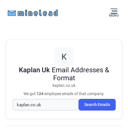
MENU
K
Kaplan Uk
Email Addresses &
Format
kaplan.co.uk
We got
124
employee emails of that company.
Search Emails