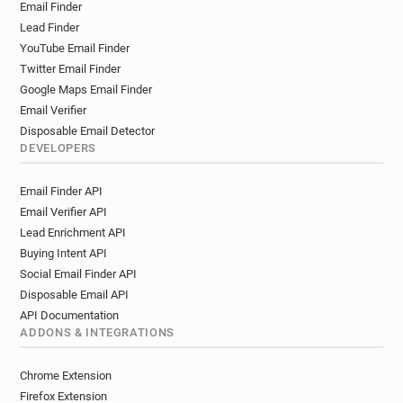
Email Finder
c*****@kaplan.co.uk
i*****@kaplan.co.uk
Lead Finder
v*******@kaplan.co.uk
x********@kaplan.co.uk
YouTube Email Finder
n********@kaplan.co.uk
p*******@kaplan.co.uk
Twitter Email Finder
f******@kaplan.co.uk
f*****@kaplan.co.uk
Google Maps Email Finder
j*******@kaplan.co.uk
k*********@kaplan.co.uk
Email Verifier
t*******@kaplan.co.uk
f*****@kaplan.co.uk
Disposable Email Detector
z**********@kaplan.co.uk
o******@kaplan.co.uk
DEVELOPERS
w*********@kaplan.co.uk
Email Finder API
d************@kaplan.co.uk
Email Verifier API
k********@kaplan.co.uk
i******@kaplan.co.uk
Lead Enrichment API
f*****@kaplan.co.uk
k***********@kaplan.co.uk
Buying Intent API
h**********@kaplan.co.uk
Social Email Finder API
p************@kaplan.co.uk
Disposable Email API
s************@kaplan.co.uk
API Documentation
r***********@kaplan.co.uk
ADDONS & INTEGRATIONS
r**********@kaplan.co.uk
z***********@kaplan.co.uk
Chrome Extension
c*********@kaplan.co.uk
y*********@kaplan.co.uk
Firefox Extension