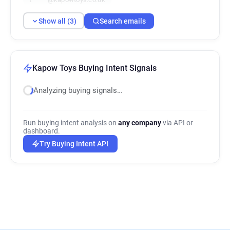
Show all (3)
Search emails
Kapow Toys Buying Intent Signals
Analyzing buying signals…
Run buying intent analysis on
any company
via API or
dashboard.
Try Buying Intent API