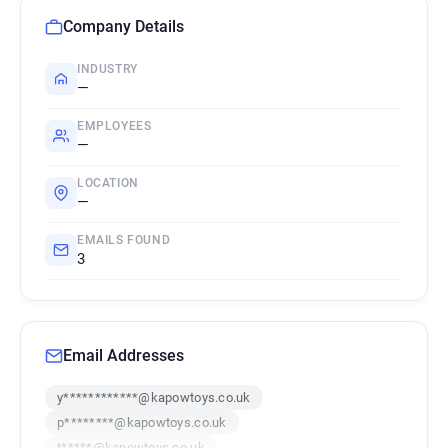
Company Details
INDUSTRY
—
EMPLOYEES
—
LOCATION
—
EMAILS FOUND
3
Email Addresses
y************@kapowtoys.co.uk
p********@kapowtoys.co.uk
t*****@kapowtoys.co.uk