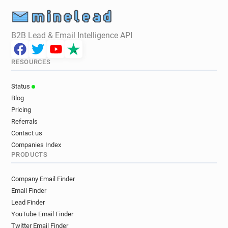
B2B Lead & Email Intelligence API
RESOURCES
Status
Blog
Pricing
Referrals
Contact us
Companies Index
PRODUCTS
Company Email Finder
Email Finder
Lead Finder
YouTube Email Finder
Twitter Email Finder