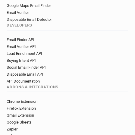
Google Maps Email Finder
Email Verifier
Disposable Email Detector
DEVELOPERS
Email Finder API
Email Verifier API
Lead Enrichment API
Buying Intent API
Social Email Finder API
Disposable Email API
API Documentation
ADDONS & INTEGRATIONS
Chrome Extension
Firefox Extension
Gmail Extension
Google Sheets
Zapier