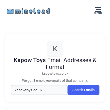
MENU
K
Kapow Toys
Email Addresses &
Format
kapowtoys.co.uk
We got
3
employee emails of that company.
Search Emails