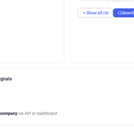
c************@kickgame.co.
Show all (4)
Searc
ignals
 company
via API or dashboard.