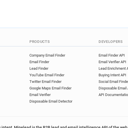
PRODUCTS
DEVELOPERS
Company Email Finder
Email Finder API
Email Finder
Email Verifier API
Lead Finder
Lead Enrichment 
YouTube Email Finder
Buying Intent API
Twitter Email Finder
Social Email Finde
Google Maps Email Finder
Disposable Email 
Email Verifier
API Documentati
Disposable Email Detector
 intent, Minelead is the B2B lead and email intelligence API of the web