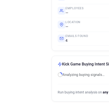
EMPLOYEES
—
LOCATION
—
EMAILS FOUND
4
Kick Game Buying Intent S
Analyzing buying signals…
Run buying intent analysis on
any