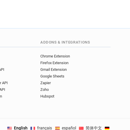
ADDONS & INTEGRATIONS
Chrome Extension
Firefox Extension
API
Gmail Extension
Google Sheets
r API
Zapier
API
Zoho
on
Hubspot
English
français
español
简体中文
Deutsch
.