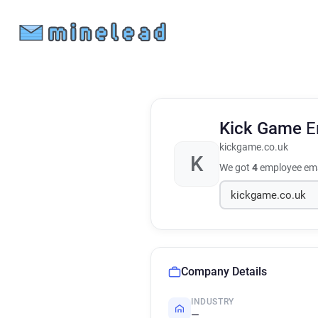
Kick Game
E
kickgame.co.uk
K
We got
4
employee ema
Company Details
INDUSTRY
—