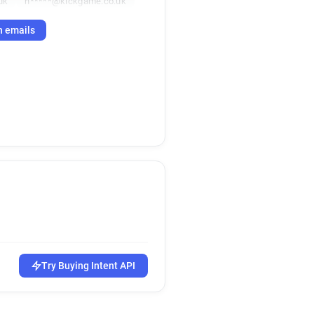
uk
h*****@kickgame.co.uk
h emails
Try Buying Intent API