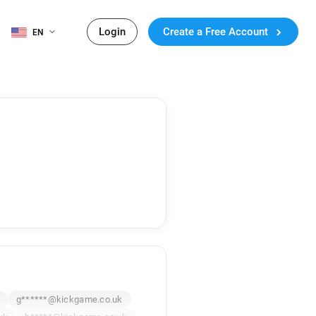
Login
Create a Free Account
EN
g******@kickgame.co.uk