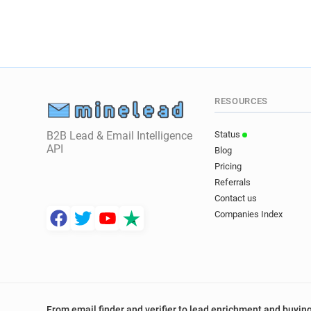
RESOURCES
B2B Lead & Email Intelligence
Status
API
Blog
Pricing
Referrals
Contact us
Companies Index
From email finder and verifier to lead enrichment and buying