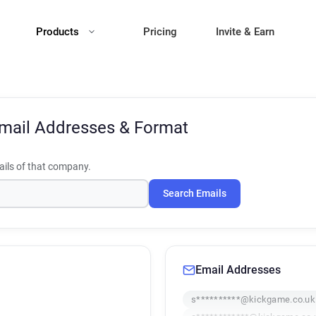
Products
Pricing
Invite & Earn
mail Addresses & Format
ils of that company.
Search Emails
Email Addresses
s**********@kickgame.co.uk