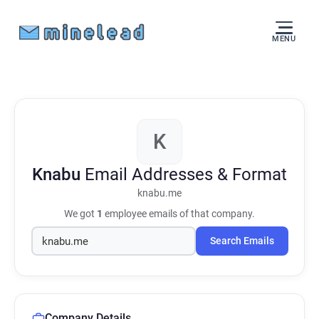
MENU
K
Knabu
Email Addresses & Format
knabu.me
We got
1
employee emails of that company.
Search Emails
Company Details