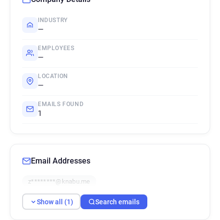
INDUSTRY
—
EMPLOYEES
—
LOCATION
—
EMAILS FOUND
1
Email Addresses
z********@knabu.me
Show all (1)
Search emails