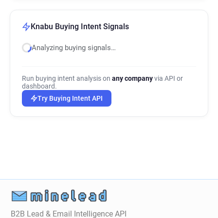
Knabu Buying Intent Signals
Analyzing buying signals…
Run buying intent analysis on
any company
via API or
dashboard.
Try Buying Intent API
B2B Lead & Email Intelligence API