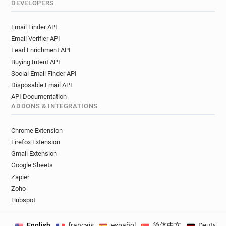
DEVELOPERS
Email Finder API
Email Verifier API
Lead Enrichment API
Buying Intent API
Social Email Finder API
Disposable Email API
API Documentation
ADDONS & INTEGRATIONS
Chrome Extension
Firefox Extension
Gmail Extension
Google Sheets
Zapier
Zoho
Hubspot
English
français
español
简体中文
Deutsch