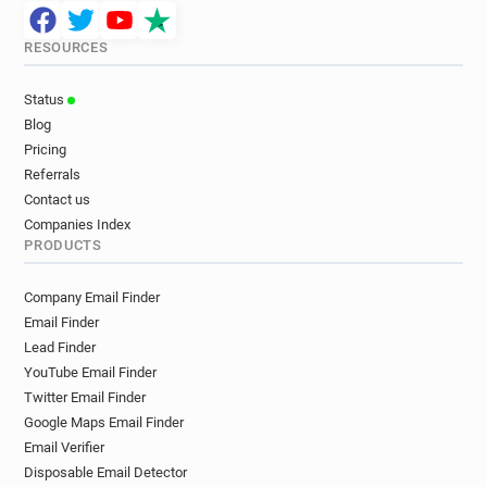
RESOURCES
Status
Blog
Pricing
Referrals
Contact us
Companies Index
PRODUCTS
Company Email Finder
Email Finder
Lead Finder
YouTube Email Finder
Twitter Email Finder
Google Maps Email Finder
Email Verifier
Disposable Email Detector