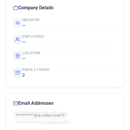
Company Details
INDUSTRY
—
EMPLOYEES
—
LOCATION
—
EMAILS FOUND
2
Email Addresses
l*********@la-meteo-mail.fr
z***********@la-meteo-mail.fr