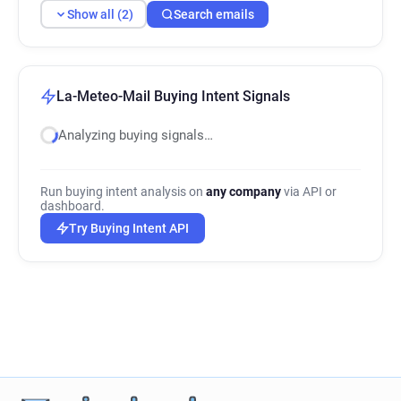
Show all (2)
Search emails
La-Meteo-Mail Buying Intent Signals
Analyzing buying signals…
Run buying intent analysis on
any company
via API or
dashboard.
Try Buying Intent API