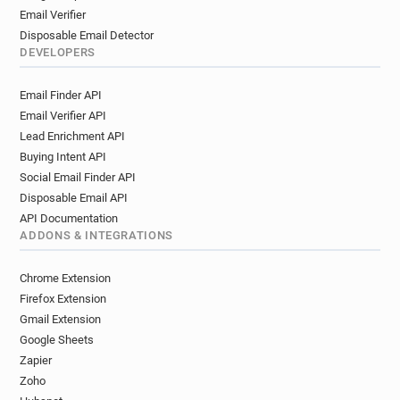
Email Verifier
Disposable Email Detector
DEVELOPERS
Email Finder API
Email Verifier API
Lead Enrichment API
Buying Intent API
Social Email Finder API
Disposable Email API
API Documentation
ADDONS & INTEGRATIONS
Chrome Extension
Firefox Extension
Gmail Extension
Google Sheets
Zapier
Zoho