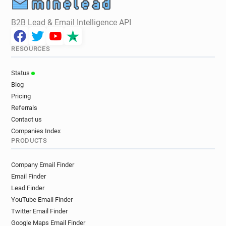
B2B Lead & Email Intelligence API
RESOURCES
Status
Blog
Pricing
Referrals
Contact us
Companies Index
PRODUCTS
Company Email Finder
Email Finder
Lead Finder
YouTube Email Finder
Twitter Email Finder
Google Maps Email Finder