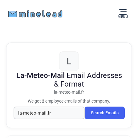
MENU
L
La-Meteo-Mail
Email Addresses
& Format
la-meteo-mail.fr
We got
2
employee emails of that company.
Search Emails