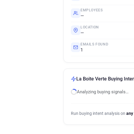
EMPLOYEES
—
LOCATION
—
EMAILS FOUND
1
La Boite Verte Buying Inte
Analyzing buying signals…
Run buying intent analysis on
any