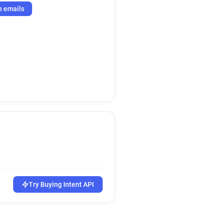
h emails
Try Buying Intent API