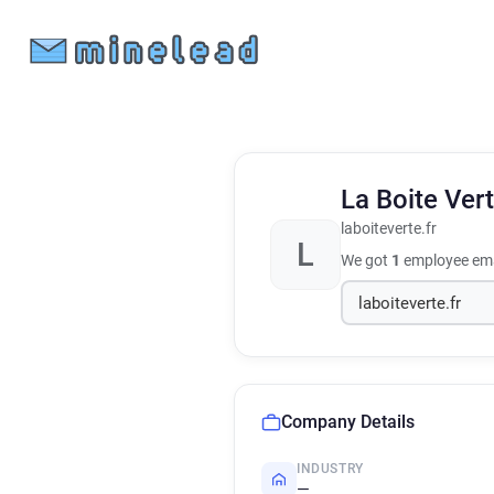
La Boite Ver
laboiteverte.fr
L
We got
1
employee ema
Company Details
INDUSTRY
—