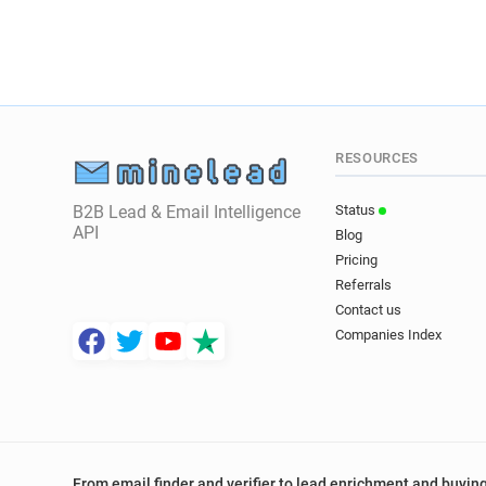
RESOURCES
B2B Lead & Email Intelligence
Status
API
Blog
Pricing
Referrals
Contact us
Companies Index
From email finder and verifier to lead enrichment and buying