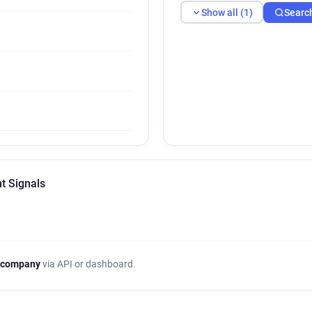
Show all (1)
Searc
nt Signals
 company
via API or dashboard.