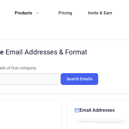
Products
Pricing
Invite & Earn
te
Email Addresses & Format
ils of that company.
Search Emails
Email Addresses
m********@laboiteverte.fr