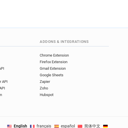
ADDONS & INTEGRATIONS
Chrome Extension
Firefox Extension
API
Gmail Extension
Google Sheets
r API
Zapier
API
Zoho
on
Hubspot
English
français
español
简体中文
Deutsch
.