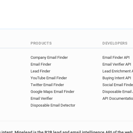
PRODUCTS
DEVELOPERS
Company Email Finder
Email Finder API
Email Finder
Email Verifier API
Lead Finder
Lead Enrichment 
YouTube Email Finder
Buying Intent API
Twitter Email Finder
Social Email Finde
Google Maps Email Finder
Disposable Email 
Email Verifier
API Documentati
Disposable Email Detector
 intent, Minelead is the B2B lead and email intelligence API of the web