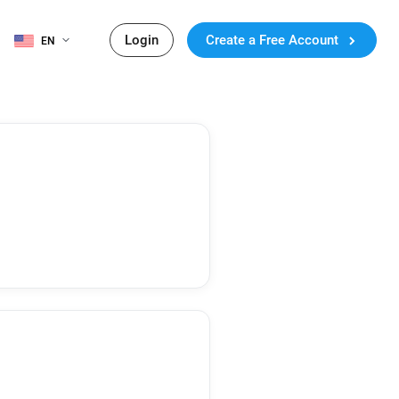
Login
Create a Free Account
EN