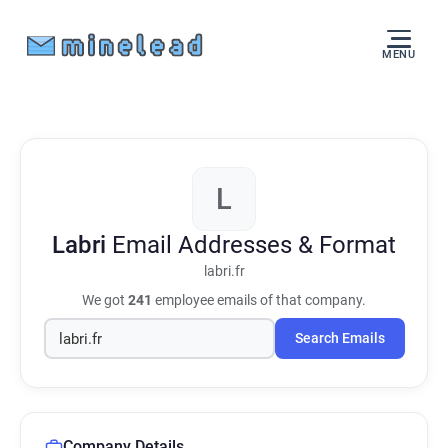
MENU
L
Labri
Email Addresses & Format
labri.fr
We got
241
employee emails of that company.
Search Emails
Company Details