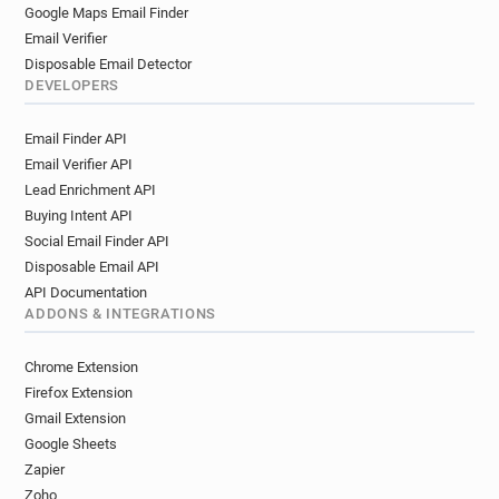
q************@labri.fr
b******@labri.fr
Google Maps Email Finder
e***********@labri.fr
s*******@labri.fr
Email Verifier
d*********@labri.fr
b*********@labri.fr
Disposable Email Detector
w******@labri.fr
w*****@labri.fr
DEVELOPERS
u***********@labri.fr
d*********@labri.fr
Email Finder API
o********@labri.fr
u********@labri.fr
Email Verifier API
v***********@labri.fr
s**********@labri.fr
Lead Enrichment API
z********@labri.fr
s************@labri.fr
Buying Intent API
p*****@labri.fr
e*********@labri.fr
Social Email Finder API
s***********@labri.fr
q************@labri.fr
Disposable Email API
g********@labri.fr
e***********@labri.fr
API Documentation
v************@labri.fr
b********@labri.fr
ADDONS & INTEGRATIONS
n**********@labri.fr
b******@labri.fr
c********@labri.fr
u*****@labri.fr
Chrome Extension
w************@labri.fr
z********@labri.fr
Firefox Extension
l***********@labri.fr
i********@labri.fr
Gmail Extension
Google Sheets
w***********@labri.fr
p************@labri.fr
Zapier
d**********@labri.fr
d***********@labri.fr
Zoho