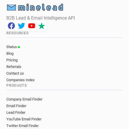
j********@labri.fr
q********@labri.fr
k********@labri.fr
v************@labri.fr
B2B Lead & Email Intelligence API
w*******@labri.fr
g***********@labri.fr
m***********@labri.fr
j*****@labri.fr
RESOURCES
n**********@labri.fr
v**********@labri.fr
n******@labri.fr
v************@labri.fr
Status
p********@labri.fr
b******@labri.fr
Blog
p*********@labri.fr
x***********@labri.fr
Pricing
l*****@labri.fr
x***********@labri.fr
Referrals
f******@labri.fr
v********@labri.fr
Contact us
d********@labri.fr
j*********@labri.fr
Companies Index
PRODUCTS
r******@labri.fr
w***********@labri.fr
l******@labri.fr
i**********@labri.fr
Company Email Finder
l*********@labri.fr
n*******@labri.fr
Email Finder
l*********@labri.fr
u********@labri.fr
Lead Finder
r******@labri.fr
f*********@labri.fr
YouTube Email Finder
f**********@labri.fr
q************@labri.fr
Twitter Email Finder