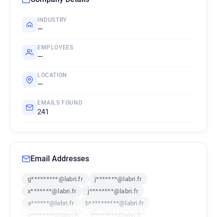
INDUSTRY
—
EMPLOYEES
—
LOCATION
—
EMAILS FOUND
241
Email Addresses
g*********@labri.fr
j*******@labri.fr
x*******@labri.fr
j********@labri.fr
a******@labri.fr
b**********@labri.fr
y********@labri.fr
t********@labri.fr