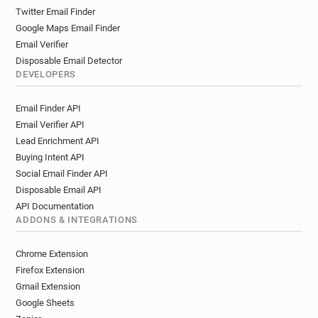
e*******@lambeth.gov.uk
Twitter Email Finder
m************@lambeth.gov.uk
Google Maps Email Finder
y************@lambeth.gov.uk
Email Verifier
h*******@lambeth.gov.uk
Disposable Email Detector
b********@lambeth.gov.uk
DEVELOPERS
f********@lambeth.gov.uk
Email Finder API
i*********@lambeth.gov.uk
k*****@lambeth.gov.uk
Email Verifier API
n***********@lambeth.gov.uk
Lead Enrichment API
a*********@lambeth.gov.uk
t******@lambeth.gov.uk
Buying Intent API
a******@lambeth.gov.uk
Social Email Finder API
j************@lambeth.gov.uk
Disposable Email API
s*********@lambeth.gov.uk
API Documentation
f**********@lambeth.gov.uk
ADDONS & INTEGRATIONS
o*********@lambeth.gov.uk
i********@lambeth.gov.uk
Chrome Extension
t***********@lambeth.gov.uk
Firefox Extension
f**********@lambeth.gov.uk
Gmail Extension
Google Sheets
m********@lambeth.gov.uk