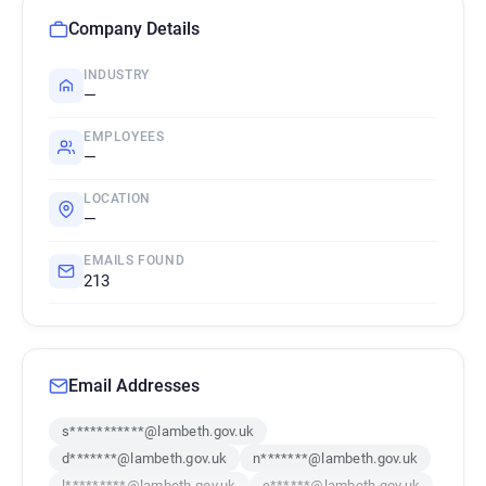
Company Details
INDUSTRY
—
EMPLOYEES
—
LOCATION
—
EMAILS FOUND
213
Email Addresses
s***********@lambeth.gov.uk
d*******@lambeth.gov.uk
n*******@lambeth.gov.uk
l*********@lambeth.gov.uk
e******@lambeth.gov.uk