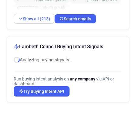
d********@lambeth.gov.uk
c*******@lambeth.gov.uk
j*****@lambeth.gov.uk
Show all (213)
Search emails
e*****@lambeth.gov.uk
f******@lambeth.gov.uk
m************@lambeth.gov.uk
l***********@lambeth.gov.uk
y**********@lambeth.gov.uk
Lambeth Council Buying Intent Signals
d******@lambeth.gov.uk
Analyzing buying signals…
l**********@lambeth.gov.uk
u************@lambeth.gov.uk
i*******@lambeth.gov.uk
Run buying intent analysis on
any company
via API or
h*********@lambeth.gov.uk
g*****@lambeth.gov.uk
dashboard.
q********@lambeth.gov.uk
w******@lambeth.gov.uk
Try Buying Intent API
x**********@lambeth.gov.uk
p*****@lambeth.gov.uk
w*********@lambeth.gov.uk
q*******@lambeth.gov.uk
q*********@lambeth.gov.uk
x***********@lambeth.gov.uk