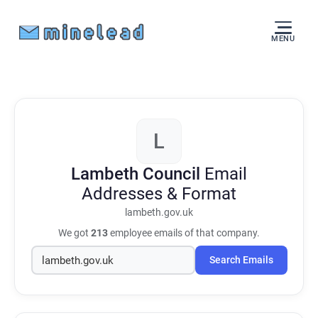
MENU
L
Lambeth Council
Email
Addresses & Format
lambeth.gov.uk
We got
213
employee emails of that company.
Search Emails