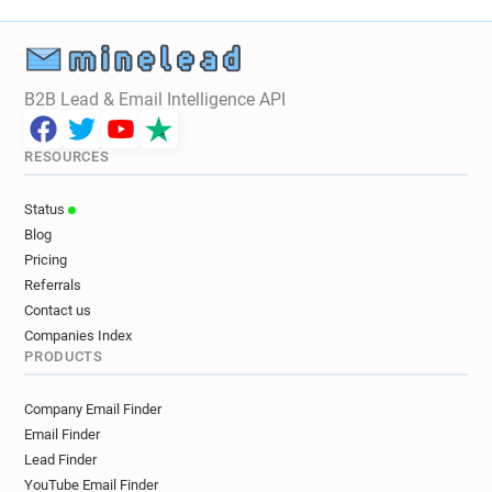
f***********@lambeth.gov.uk
p********@lambeth.gov.uk
i**********@lambeth.gov.uk
t*******@lambeth.gov.uk
j*******@lambeth.gov.uk
B2B Lead & Email Intelligence API
i******@lambeth.gov.uk
o********@lambeth.gov.uk
n********@lambeth.gov.uk
RESOURCES
r*********@lambeth.gov.uk
f**********@lambeth.gov.uk
Status
u**********@lambeth.gov.uk
Blog
j**********@lambeth.gov.uk
Pricing
p*********@lambeth.gov.uk
x******@lambeth.gov.uk
Referrals
w************@lambeth.gov.uk
Contact us
f************@lambeth.gov.uk
Companies Index
PRODUCTS
c*****@lambeth.gov.uk
r********@lambeth.gov.uk
a************@lambeth.gov.uk
Company Email Finder
g**********@lambeth.gov.uk
Email Finder
i*******@lambeth.gov.uk
y*******@lambeth.gov.uk
Lead Finder
y********@lambeth.gov.uk
t******@lambeth.gov.uk
YouTube Email Finder