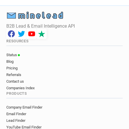
B2B Lead & Email Intelligence API
RESOURCES
Status
Blog
Pricing
Referrals
Contact us
Companies Index
PRODUCTS
Company Email Finder
Email Finder
Lead Finder
YouTube Email Finder