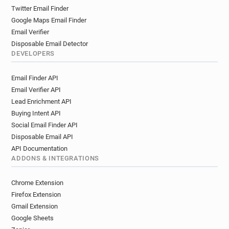
Twitter Email Finder
Google Maps Email Finder
Email Verifier
Disposable Email Detector
DEVELOPERS
Email Finder API
Email Verifier API
Lead Enrichment API
Buying Intent API
Social Email Finder API
Disposable Email API
API Documentation
ADDONS & INTEGRATIONS
Chrome Extension
Firefox Extension
Gmail Extension
Google Sheets