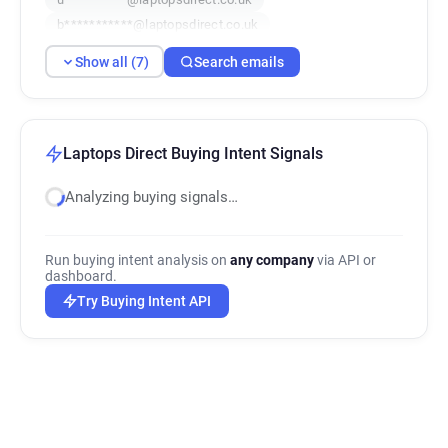
b***********@laptopsdirect.co.uk
n*********@laptopsdirect.co.uk
Show all (7)
Search emails
t*****@laptopsdirect.co.uk
r***********@laptopsdirect.co.uk
Laptops Direct Buying Intent Signals
Analyzing buying signals…
Run buying intent analysis on
any company
via API or
dashboard.
Try Buying Intent API