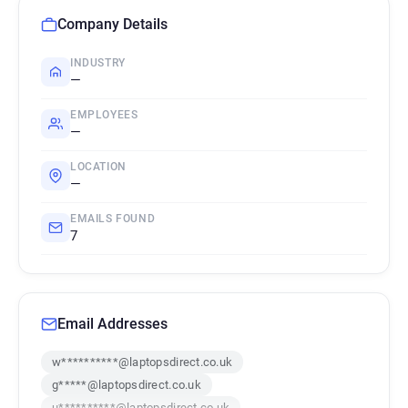
Company Details
INDUSTRY
—
EMPLOYEES
—
LOCATION
—
EMAILS FOUND
7
Email Addresses
w**********@laptopsdirect.co.uk
g*****@laptopsdirect.co.uk
u**********@laptopsdirect.co.uk