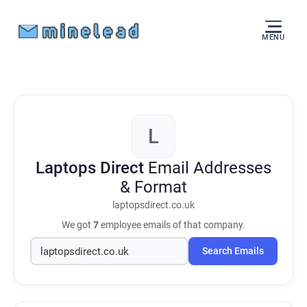
MENU
L
Laptops Direct
Email Addresses
& Format
laptopsdirect.co.uk
We got
7
employee emails of that company.
Search Emails