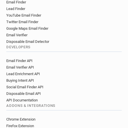
Email Finder
l************@laredoute.fr
g******@laredoute.fr
Lead Finder
o*******@laredoute.fr
m******@laredoute.fr
YouTube Email Finder
l********@laredoute.fr
z*******@laredoute.fr
Twitter Email Finder
w*****@laredoute.fr
n*********@laredoute.fr
Google Maps Email Finder
p*******@laredoute.fr
p**********@laredoute.fr
Email Verifier
r*******@laredoute.fr
g*******@laredoute.fr
Disposable Email Detector
e*****@laredoute.fr
e*********@laredoute.fr
DEVELOPERS
b************@laredoute.fr
Email Finder API
r************@laredoute.fr
Email Verifier API
q**********@laredoute.fr
u******@laredoute.fr
Lead Enrichment API
y***********@laredoute.fr
r*****@laredoute.fr
Buying Intent API
u**********@laredoute.fr
p******@laredoute.fr
Social Email Finder API
d********@laredoute.fr
d*********@laredoute.fr
Disposable Email API
w***********@laredoute.fr
API Documentation
b***********@laredoute.fr
q*******@laredoute.fr
ADDONS & INTEGRATIONS
b***********@laredoute.fr
t************@laredoute.fr
Chrome Extension
g************@laredoute.fr
l*****@laredoute.fr
Firefox Extension