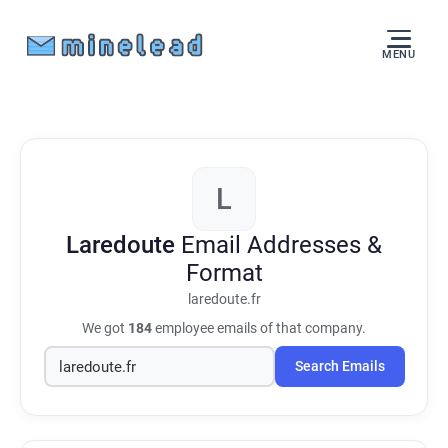
MENU
L
Laredoute
Email Addresses &
Format
laredoute.fr
We got
184
employee emails of that company.
Search Emails