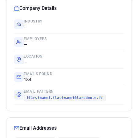
Company Details
INDUSTRY
—
EMPLOYEES
—
LOCATION
—
EMAILS FOUND
184
EMAIL PATTERN
{firstname}.{lastname}@laredoute.fr
Email Addresses