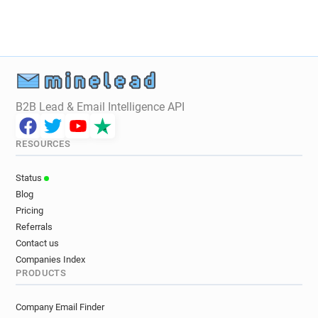
e**********@laredoute.fr
y******@laredoute.fr
n*****@laredoute.fr
m********@laredoute.fr
e******@laredoute.fr
u*******@laredoute.fr
w**********@laredoute.fr
h******@laredoute.fr
m*****@laredoute.fr
r********@laredoute.fr
c***********@laredoute.fr
B2B Lead & Email Intelligence API
n***********@laredoute.fr
g*****@laredoute.fr
d*******@laredoute.fr
f***********@laredoute.fr
RESOURCES
k***********@laredoute.fr
w*******@laredoute.fr
m*****@laredoute.fr
u******@laredoute.fr
Status
q*********@laredoute.fr
c***********@laredoute.fr
Blog
f************@laredoute.fr
Pricing
e***********@laredoute.fr
n******@laredoute.fr
Referrals
j*****@laredoute.fr
s**********@laredoute.fr
Contact us
s********@laredoute.fr
d******@laredoute.fr
Companies Index
PRODUCTS
c**********@laredoute.fr
o*****@laredoute.fr
x***********@laredoute.fr
l********@laredoute.fr
Company Email Finder
e************@laredoute.fr
t********@laredoute.fr