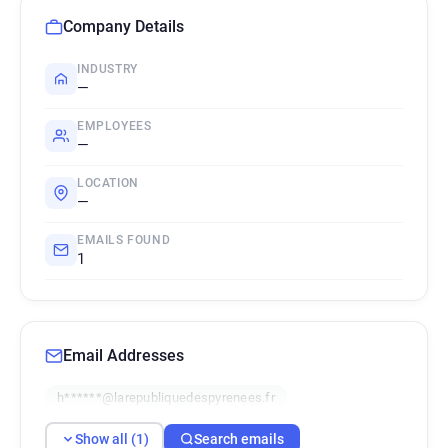
Company Details
INDUSTRY
—
EMPLOYEES
—
LOCATION
—
EMAILS FOUND
1
Email Addresses
h******@larepubliquedespyrenees.fr
Show all (1)
Search emails