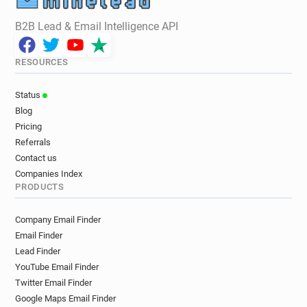
B2B Lead & Email Intelligence API
RESOURCES
Status
Blog
Pricing
Referrals
Contact us
Companies Index
PRODUCTS
Company Email Finder
Email Finder
Lead Finder
YouTube Email Finder
Twitter Email Finder
Google Maps Email Finder