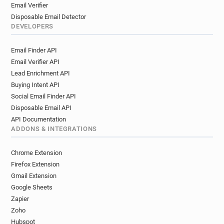
Email Verifier
Disposable Email Detector
DEVELOPERS
Email Finder API
Email Verifier API
Lead Enrichment API
Buying Intent API
Social Email Finder API
Disposable Email API
API Documentation
ADDONS & INTEGRATIONS
Chrome Extension
Firefox Extension
Gmail Extension
Google Sheets
Zapier
Zoho
Hubspot