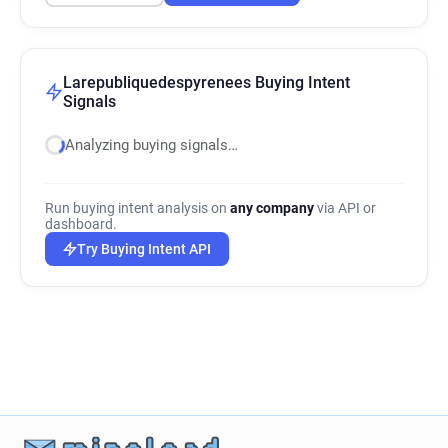
Larepubliquedespyrenees Buying Intent
Signals
Analyzing buying signals…
Run buying intent analysis on
any company
via API or
dashboard.
Try Buying Intent API