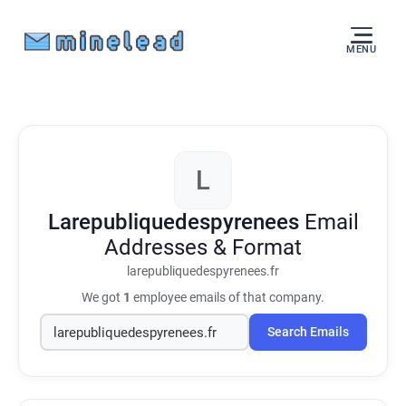
MENU
L
Larepubliquedespyrenees
Email
Addresses & Format
larepubliquedespyrenees.fr
We got
1
employee emails of that company.
Search Emails