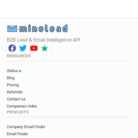
B2B Lead & Email Intelligence API
RESOURCES
Status
Blog
Pricing
Referrals
Contact us
Companies Index
PRODUCTS
Company Email Finder
Email Finder