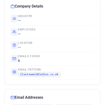
Company Details
INDUSTRY
—
EMPLOYEES
—
LOCATION
—
EMAILS FOUND
6
EMAIL PATTERN
{lastname}@lathes.co.uk
Email Addresses