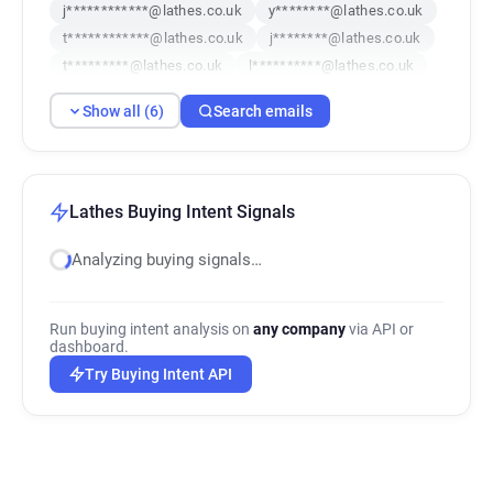
j************@lathes.co.uk
y********@lathes.co.uk
t************@lathes.co.uk
j********@lathes.co.uk
t*********@lathes.co.uk
l**********@lathes.co.uk
Show all (6)
Search emails
Lathes Buying Intent Signals
Analyzing buying signals…
Run buying intent analysis on
any company
via API or
dashboard.
Try Buying Intent API