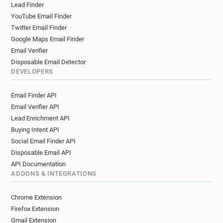
Lead Finder
YouTube Email Finder
Twitter Email Finder
Google Maps Email Finder
Email Verifier
Disposable Email Detector
DEVELOPERS
Email Finder API
Email Verifier API
Lead Enrichment API
Buying Intent API
Social Email Finder API
Disposable Email API
API Documentation
ADDONS & INTEGRATIONS
Chrome Extension
Firefox Extension
Gmail Extension