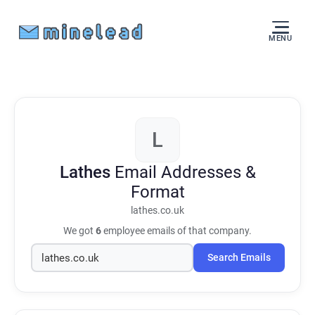
MENU
L
Lathes
Email Addresses &
Format
lathes.co.uk
We got
6
employee emails of that company.
Search Emails