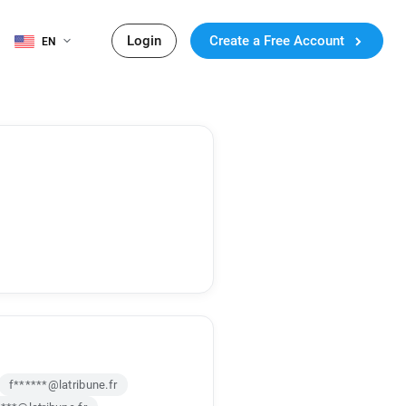
Login
Create a Free Account
EN
f******@latribune.fr