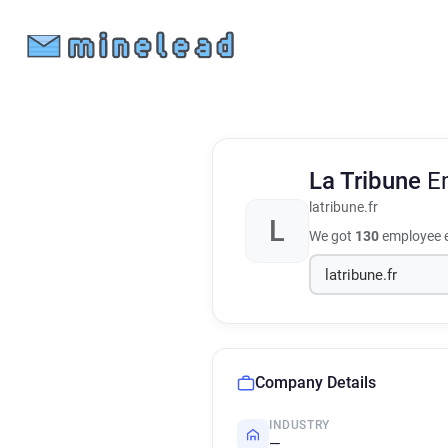
La Tribune
E
latribune.fr
L
We got
130
employee e
Company Details
INDUSTRY
—