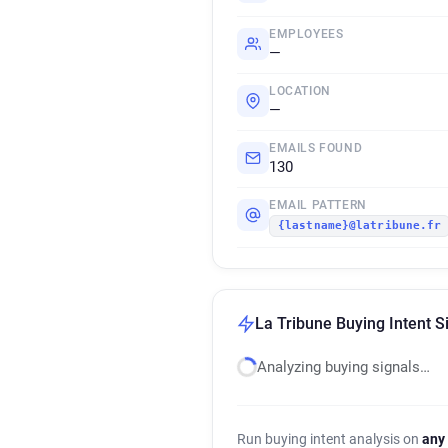
EMPLOYEES
—
LOCATION
—
EMAILS FOUND
130
EMAIL PATTERN
{lastname}@latribune.fr
La Tribune Buying Intent S
Analyzing buying signals…
Run buying intent analysis on
any