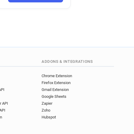
********@latribune.fr
********@latribune.fr
***@latribune.fr
*********@latribune.fr
o***********@latribune.fr
*****@latribune.fr
*****@latribune.fr
l******@latribune.fr
e**********@latribune.fr
ADDONS & INTEGRATIONS
g*****@latribune.fr
*@latribune.fr
Chrome Extension
Firefox Extension
*********@latribune.fr
API
Gmail Extension
****@latribune.fr
Google Sheets
*****@latribune.fr
r API
Zapier
********@latribune.fr
API
Zoho
******@latribune.fr
on
Hubspot
*@latribune.fr
t***********@latribune.fr