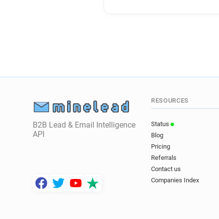
RESOURCES
B2B Lead & Email Intelligence
Status
API
Blog
Pricing
Referrals
Contact us
Companies Index