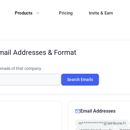
Products
Pricing
Invite & Earn
mail Addresses & Format
mails of that company.
Search Emails
Email Addresses
m************@latribune.fr