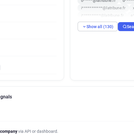
o*****@latribune.fr
d*****
i***********@latribune.fr
i**********@latribune.fr
e
n************@latribune.fr
Show all (130)
Sea
k**********@latribune.fr
o
x******@latribune.fr
s****
u***********@latribune.fr
x******@latribune.fr
j****
j*******@latribune.fr
q***
a************@latribune.fr
l********@latribune.fr
r**
w*******@latribune.fr
s**
z********@latribune.fr
k**
ignals
b*********@latribune.fr
f*
p******@latribune.fr
t****
y*****@latribune.fr
r*****
h******@latribune.fr
z****
d************@latribune.fr
 company
via API or dashboard.