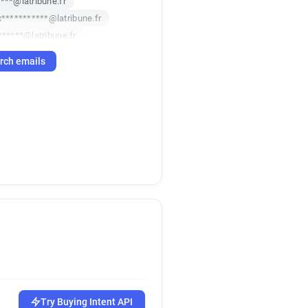
***@latribune.fr
x***********@latribune.fr
******@latribune.fr
d********@latribune.fr
rch emails
*****@latribune.fr
******@latribune.fr
l***********@latribune.fr
***@latribune.fr
********@latribune.fr
x*******@latribune.fr
*******@latribune.fr
*********@latribune.fr
*****@latribune.fr
******@latribune.fr
********@latribune.fr
*@latribune.fr
**@latribune.fr
v*******@latribune.fr
Try Buying Intent API