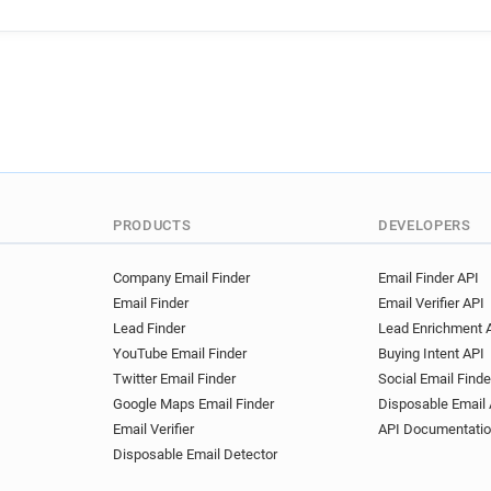
n*******@latribune.fr
a***
c*******@latribune.fr
e***
e********@latribune.fr
v**
f*******@latribune.fr
v***
a************@latribune.fr
b******@latribune.fr
r****
d*****@latribune.fr
h*****
b***********@latribune.fr
y***********@latribune.fr
PRODUCTS
DEVELOPERS
w***********@latribune.fr
o******@latribune.fr
p****
Company Email Finder
Email Finder API
Email Finder
Email Verifier API
v*********@latribune.fr
n*
Lead Finder
Lead Enrichment 
h******@latribune.fr
y****
YouTube Email Finder
Buying Intent API
s**********@latribune.fr
y
Twitter Email Finder
Social Email Finde
t******@latribune.fr
d****
Google Maps Email Finder
Disposable Email 
l********@latribune.fr
t**
Email Verifier
API Documentati
g******@latribune.fr
u****
Disposable Email Detector
s***********@latribune.fr