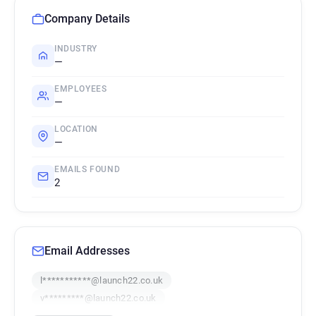
Company Details
INDUSTRY
—
EMPLOYEES
—
LOCATION
—
EMAILS FOUND
2
Email Addresses
l***********@launch22.co.uk
v*********@launch22.co.uk