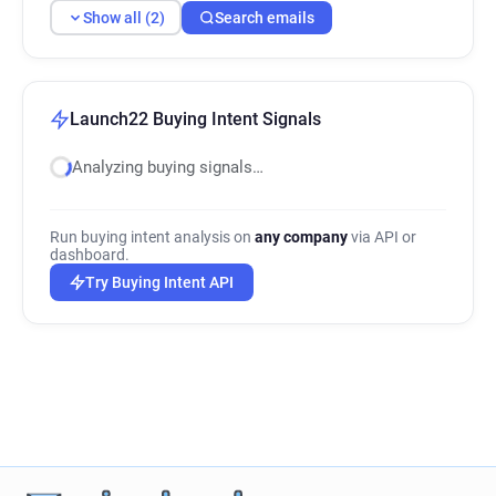
Show all (2)
Search emails
Launch22 Buying Intent Signals
Analyzing buying signals…
Run buying intent analysis on
any company
via API or
dashboard.
Try Buying Intent API