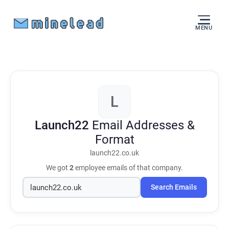
MENU
L
Launch22
Email Addresses &
Format
launch22.co.uk
We got
2
employee emails of that company.
Search Emails