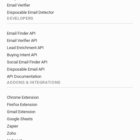
Email Verifier
Disposable Email Detector
DEVELOPERS
Email Finder API
Email Verifier API
Lead Enrichment API
Buying Intent API
Social Email Finder API
Disposable Email API
API Documentation
ADDONS & INTEGRATIONS
Chrome Extension
Firefox Extension
Gmail Extension
Google Sheets
Zapier
Zoho