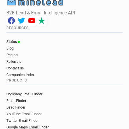
B2B Lead & Email Intelligence API
RESOURCES
Status
Blog
Pricing
Referrals
Contact us
Companies Index
PRODUCTS
Company Email Finder
Email Finder
Lead Finder
YouTube Email Finder
Twitter Email Finder
Google Maps Email Finder