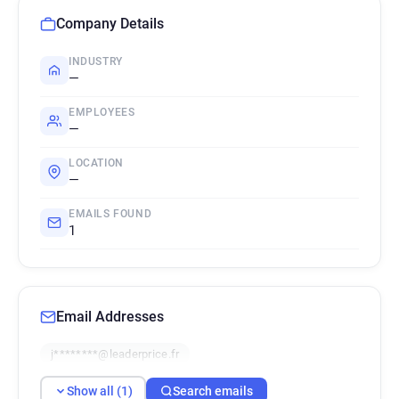
Company Details
INDUSTRY
—
EMPLOYEES
—
LOCATION
—
EMAILS FOUND
1
Email Addresses
j********@leaderprice.fr
Show all (1)
Search emails