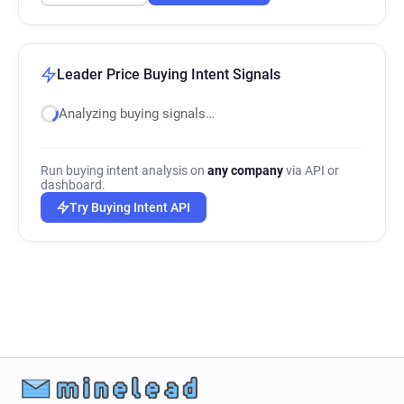
Leader Price Buying Intent Signals
Analyzing buying signals…
Run buying intent analysis on
any company
via API or
dashboard.
Try Buying Intent API