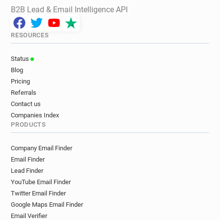
B2B Lead & Email Intelligence API
RESOURCES
Status
Blog
Pricing
Referrals
Contact us
Companies Index
PRODUCTS
Company Email Finder
Email Finder
Lead Finder
YouTube Email Finder
Twitter Email Finder
Google Maps Email Finder
Email Verifier