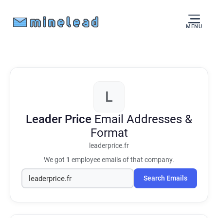
MENU
L
Leader Price
Email Addresses &
Format
leaderprice.fr
We got
1
employee emails of that company.
Search Emails