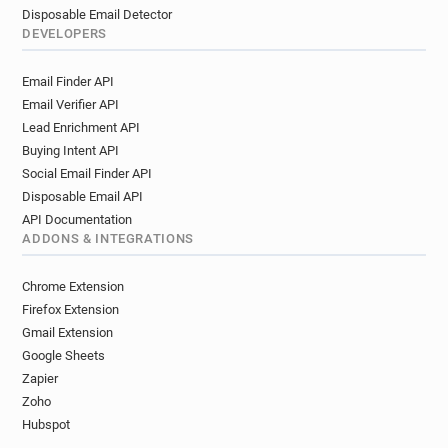
Disposable Email Detector
DEVELOPERS
Email Finder API
Email Verifier API
Lead Enrichment API
Buying Intent API
Social Email Finder API
Disposable Email API
API Documentation
ADDONS & INTEGRATIONS
Chrome Extension
Firefox Extension
Gmail Extension
Google Sheets
Zapier
Zoho
Hubspot