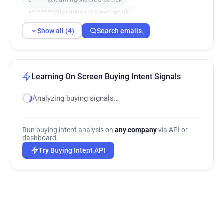
s*******@learningonscreen.ac.uk
Show all (4)
Search emails
Learning On Screen Buying Intent Signals
Analyzing buying signals…
Run buying intent analysis on
any company
via API or
dashboard.
Try Buying Intent API