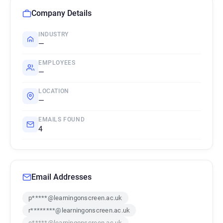
Company Details
INDUSTRY
—
EMPLOYEES
—
LOCATION
—
EMAILS FOUND
4
Email Addresses
p*****@learningonscreen.ac.uk
r********@learningonscreen.ac.uk
e*****@learningonscreen.ac.uk