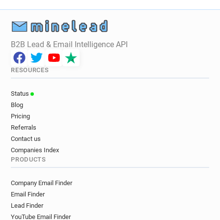
B2B Lead & Email Intelligence API
RESOURCES
Status
Blog
Pricing
Referrals
Contact us
Companies Index
PRODUCTS
Company Email Finder
Email Finder
Lead Finder
YouTube Email Finder