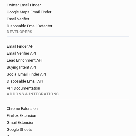
Twitter Email Finder
Google Maps Email Finder
Email Verifier
Disposable Email Detector
DEVELOPERS
Email Finder API
Email Verifier API
Lead Enrichment API
Buying Intent API
Social Email Finder API
Disposable Email API
API Documentation
ADDONS & INTEGRATIONS
Chrome Extension
Firefox Extension
Gmail Extension
Google Sheets