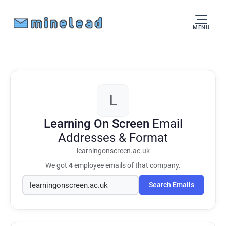
MENU
L
Learning On Screen
Email
Addresses & Format
learningonscreen.ac.uk
We got
4
employee emails of that company.
Search Emails