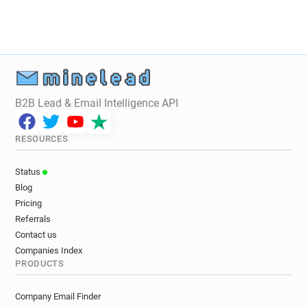
B2B Lead & Email Intelligence API
RESOURCES
Status
Blog
Pricing
Referrals
Contact us
Companies Index
PRODUCTS
Company Email Finder