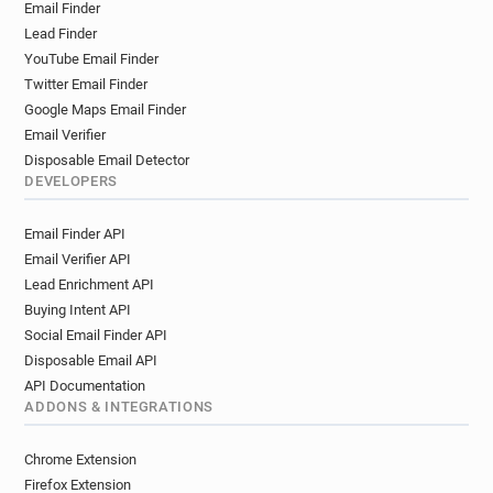
Email Finder
Lead Finder
YouTube Email Finder
Twitter Email Finder
Google Maps Email Finder
Email Verifier
Disposable Email Detector
DEVELOPERS
Email Finder API
Email Verifier API
Lead Enrichment API
Buying Intent API
Social Email Finder API
Disposable Email API
API Documentation
ADDONS & INTEGRATIONS
Chrome Extension
Firefox Extension