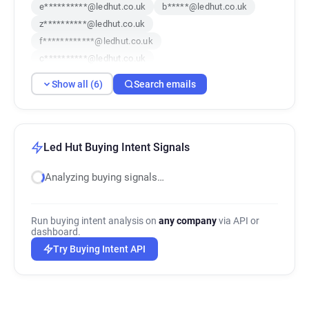
e**********@ledhut.co.uk
b*****@ledhut.co.uk
z**********@ledhut.co.uk
f************@ledhut.co.uk
c**********@ledhut.co.uk
x***********@ledhut.co.uk
Show all (6)
Search emails
Led Hut Buying Intent Signals
Analyzing buying signals…
Run buying intent analysis on
any company
via API or
dashboard.
Try Buying Intent API