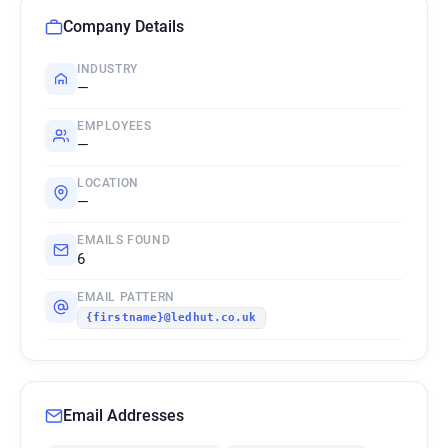
Company Details
INDUSTRY
—
EMPLOYEES
—
LOCATION
—
EMAILS FOUND
6
EMAIL PATTERN
{firstname}@ledhut.co.uk
Email Addresses