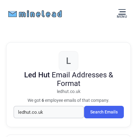
MENU
L
Led Hut
Email Addresses &
Format
ledhut.co.uk
We got
6
employee emails of that company.
Search Emails