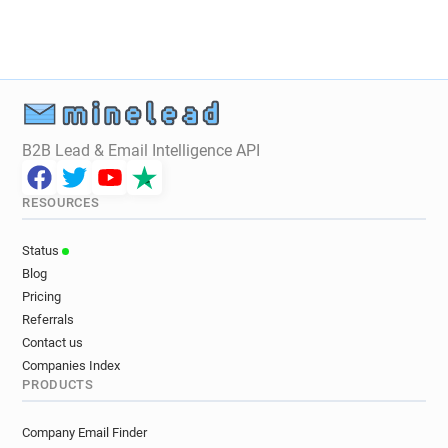
t*******@legalstart.fr
v*****@legalstart.fr
z*****@legalstart.fr
q*********@legalstart.fr
q********@legalstart.fr
B2B Lead & Email Intelligence API
RESOURCES
Status
Blog
Pricing
Referrals
Contact us
Companies Index
PRODUCTS
Company Email Finder