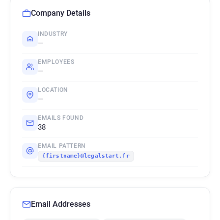
Company Details
INDUSTRY
—
EMPLOYEES
—
LOCATION
—
EMAILS FOUND
38
EMAIL PATTERN
{firstname}@legalstart.fr
Email Addresses