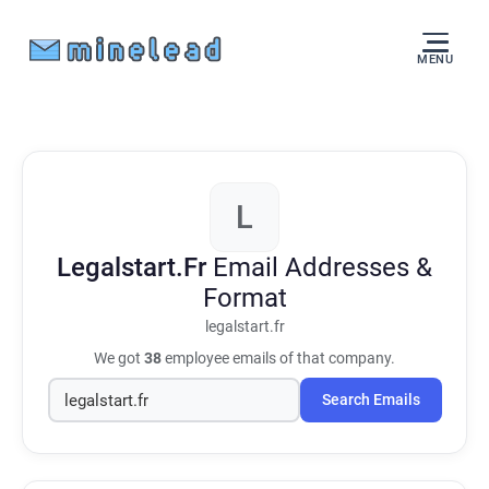
MENU
L
Legalstart.Fr
Email Addresses &
Format
legalstart.fr
We got
38
employee emails of that company.
Search Emails