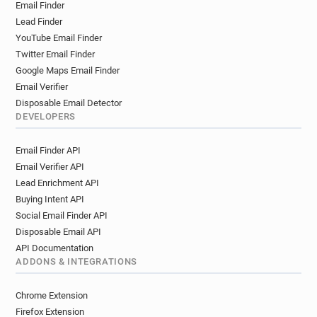
Email Finder
Lead Finder
YouTube Email Finder
Twitter Email Finder
Google Maps Email Finder
Email Verifier
Disposable Email Detector
DEVELOPERS
Email Finder API
Email Verifier API
Lead Enrichment API
Buying Intent API
Social Email Finder API
Disposable Email API
API Documentation
ADDONS & INTEGRATIONS
Chrome Extension
Firefox Extension