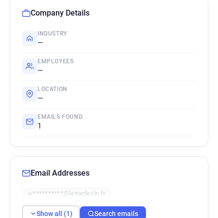
Company Details
INDUSTRY
—
EMPLOYEES
—
LOCATION
—
EMAILS FOUND
1
Email Addresses
w**********@lemedecin.fr
Show all (1)
Search emails