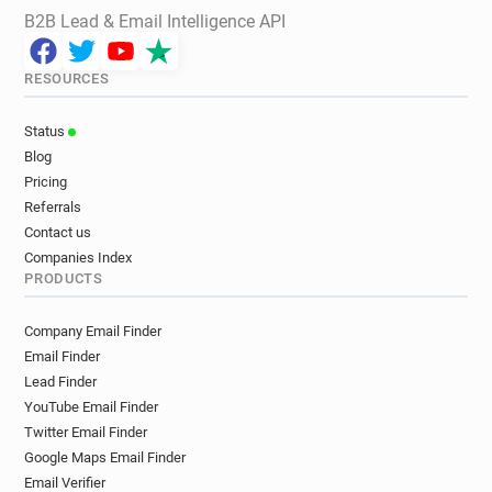
B2B Lead & Email Intelligence API
RESOURCES
Status
Blog
Pricing
Referrals
Contact us
Companies Index
PRODUCTS
Company Email Finder
Email Finder
Lead Finder
YouTube Email Finder
Twitter Email Finder
Google Maps Email Finder
Email Verifier