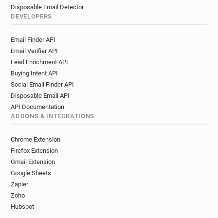
Disposable Email Detector
DEVELOPERS
Email Finder API
Email Verifier API
Lead Enrichment API
Buying Intent API
Social Email Finder API
Disposable Email API
API Documentation
ADDONS & INTEGRATIONS
Chrome Extension
Firefox Extension
Gmail Extension
Google Sheets
Zapier
Zoho
Hubspot