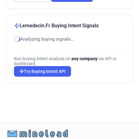
Lemedecin.Fr Buying Intent Signals
Analyzing buying signals…
Run buying intent analysis on
any company
via API or
dashboard.
Try Buying Intent API