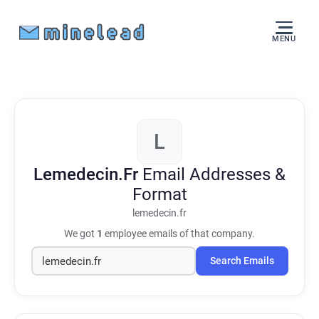
MENU
L
Lemedecin.Fr
Email Addresses &
Format
lemedecin.fr
We got
1
employee emails of that company.
Search Emails