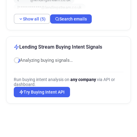
l************@lendingstream.co.uk
p*********@lendingstream.co.uk
Show all (5)
Search emails
Lending Stream Buying Intent Signals
Analyzing buying signals…
Run buying intent analysis on
any company
via API or
dashboard.
Try Buying Intent API