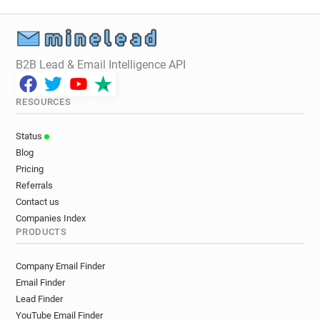
B2B Lead & Email Intelligence API
RESOURCES
Status
Blog
Pricing
Referrals
Contact us
Companies Index
PRODUCTS
Company Email Finder
Email Finder
Lead Finder
YouTube Email Finder