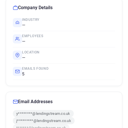
Company Details
INDUSTRY
—
EMPLOYEES
—
LOCATION
—
EMAILS FOUND
5
Email Addresses
y********@lendingstream.co.uk
j*********@lendingstream.co.uk
t******@lendingstream.co.uk