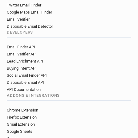
Twitter Email Finder
Google Maps Email Finder
Email Verifier
Disposable Email Detector
DEVELOPERS
Email Finder API
Email Verifier API
Lead Enrichment API
Buying Intent API
Social Email Finder API
Disposable Email API
API Documentation
ADDONS & INTEGRATIONS
Chrome Extension
Firefox Extension
Gmail Extension
Google Sheets