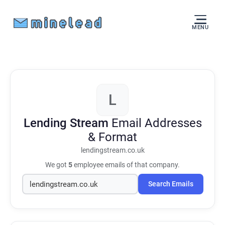
MENU
L
Lending Stream
Email Addresses
& Format
lendingstream.co.uk
We got
5
employee emails of that company.
Search Emails