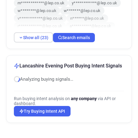
m************@lep.co.uk
y************@lep.co.uk
w********@lep.co.uk
w*******@lep.co.uk
v************@lep.co.uk
n******@lep.co.uk
r************@lep.co.uk
a**********@lep.co.uk
d************@lep.co.uk
m*******@lep.co.uk
Show all (23)
Search emails
p***********@lep.co.uk
n********@lep.co.uk
v*****@lep.co.uk
t******@lep.co.uk
f*******@lep.co.uk
d***********@lep.co.uk
k**********@lep.co.uk
a********@lep.co.uk
Lancashire Evening Post Buying Intent Signals
q******@lep.co.uk
b********@lep.co.uk
Analyzing buying signals…
g*******@lep.co.uk
n**********@lep.co.uk
e*****@lep.co.uk
Run buying intent analysis on
any company
via API or
dashboard.
Try Buying Intent API