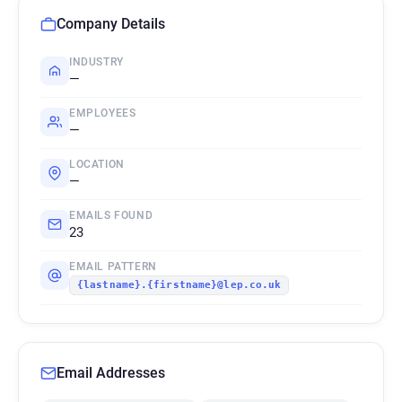
Company Details
INDUSTRY
—
EMPLOYEES
—
LOCATION
—
EMAILS FOUND
23
EMAIL PATTERN
{lastname}.{firstname}@lep.co.uk
Email Addresses