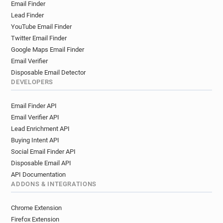
Email Finder
Lead Finder
YouTube Email Finder
Twitter Email Finder
Google Maps Email Finder
Email Verifier
Disposable Email Detector
DEVELOPERS
Email Finder API
Email Verifier API
Lead Enrichment API
Buying Intent API
Social Email Finder API
Disposable Email API
API Documentation
ADDONS & INTEGRATIONS
Chrome Extension
Firefox Extension