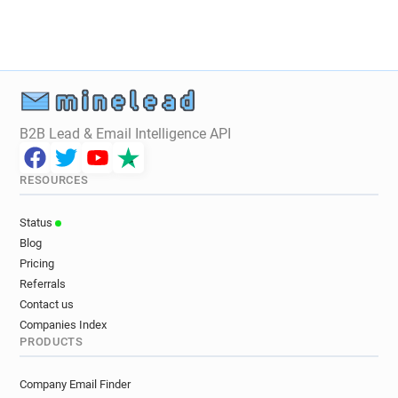
B2B Lead & Email Intelligence API
RESOURCES
Status
Blog
Pricing
Referrals
Contact us
Companies Index
PRODUCTS
Company Email Finder