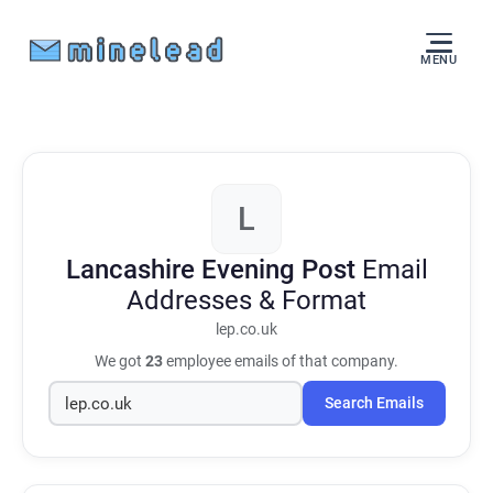
MENU
L
Lancashire Evening Post
Email
Addresses & Format
lep.co.uk
We got
23
employee emails of that company.
Search Emails