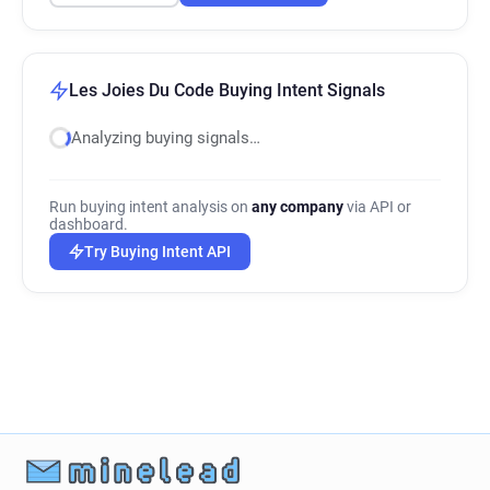
Les Joies Du Code Buying Intent Signals
Analyzing buying signals…
Run buying intent analysis on
any company
via API or
dashboard.
Try Buying Intent API