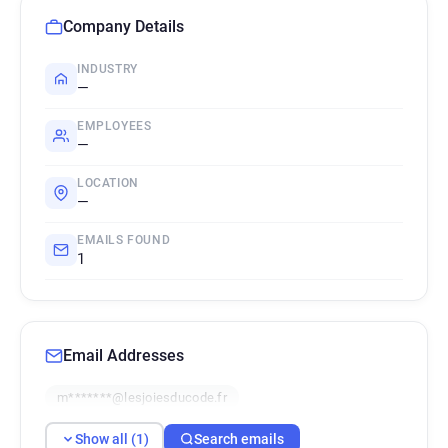
Company Details
INDUSTRY
—
EMPLOYEES
—
LOCATION
—
EMAILS FOUND
1
Email Addresses
m*******@lesjoiesducode.fr
Show all (1)
Search emails