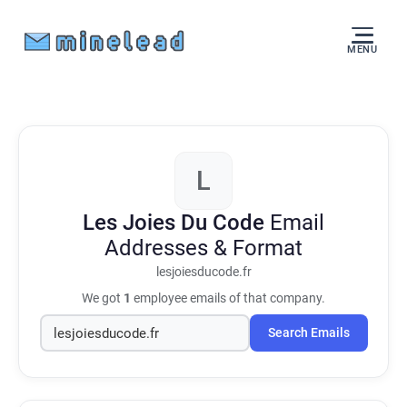
MENU
L
Les Joies Du Code
Email
Addresses & Format
lesjoiesducode.fr
We got
1
employee emails of that company.
Search Emails