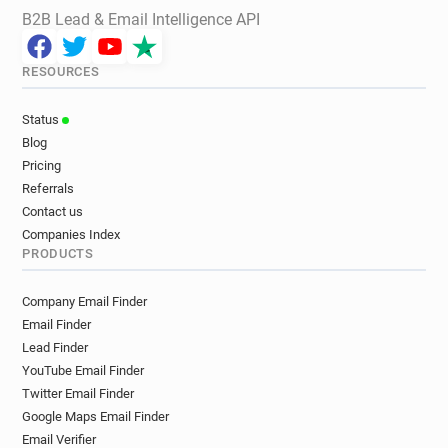
B2B Lead & Email Intelligence API
RESOURCES
Status
Blog
Pricing
Referrals
Contact us
Companies Index
PRODUCTS
Company Email Finder
Email Finder
Lead Finder
YouTube Email Finder
Twitter Email Finder
Google Maps Email Finder
Email Verifier