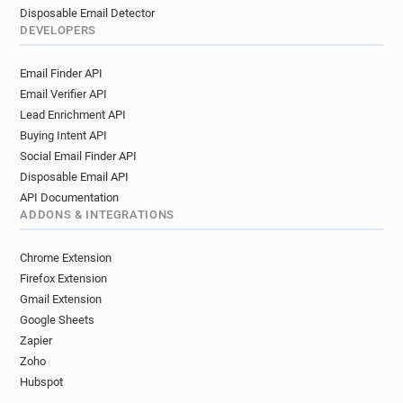
Disposable Email Detector
DEVELOPERS
Email Finder API
Email Verifier API
Lead Enrichment API
Buying Intent API
Social Email Finder API
Disposable Email API
API Documentation
ADDONS & INTEGRATIONS
Chrome Extension
Firefox Extension
Gmail Extension
Google Sheets
Zapier
Zoho
Hubspot