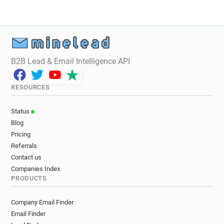
B2B Lead & Email Intelligence API
RESOURCES
Status
Blog
Pricing
Referrals
Contact us
Companies Index
PRODUCTS
Company Email Finder
Email Finder