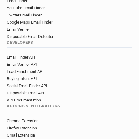
Lead Finder
YouTube Email Finder
Twitter Email Finder
Google Maps Email Finder
Email Verifier
Disposable Email Detector
DEVELOPERS
Email Finder API
Email Verifier API
Lead Enrichment API
Buying Intent API
Social Email Finder API
Disposable Email API
API Documentation
ADDONS & INTEGRATIONS
Chrome Extension
Firefox Extension
Gmail Extension