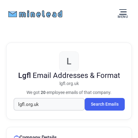
MENU
L
Lgfl
Email Addresses & Format
lgfl.org.uk
We got
20
employee emails of that company.
Search Emails
Company Details