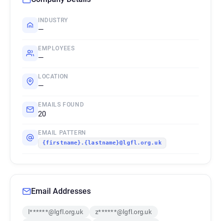
INDUSTRY
—
EMPLOYEES
—
LOCATION
—
EMAILS FOUND
20
EMAIL PATTERN
{firstname}.{lastname}@lgfl.org.uk
Email Addresses
l******@lgfl.org.uk
z******@lgfl.org.uk