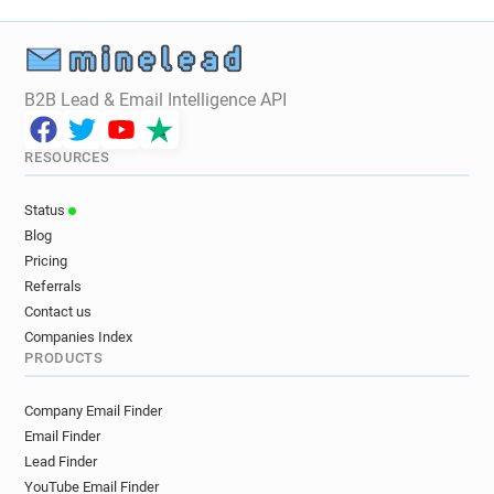
B2B Lead & Email Intelligence API
RESOURCES
Status
Blog
Pricing
Referrals
Contact us
Companies Index
PRODUCTS
Company Email Finder
Email Finder
Lead Finder
YouTube Email Finder