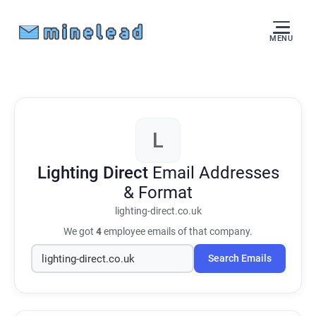
MENU
L
Lighting Direct
Email Addresses
& Format
lighting-direct.co.uk
We got
4
employee emails of that company.
Search Emails