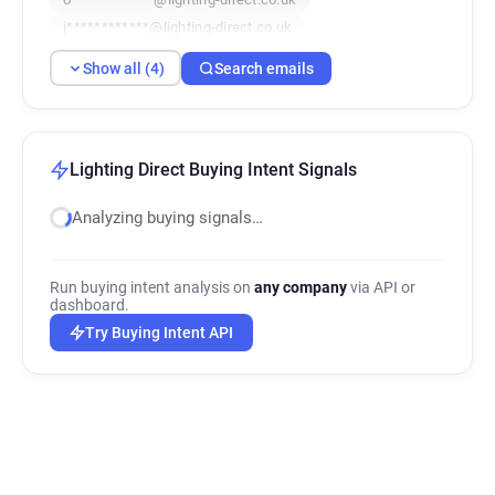
j************@lighting-direct.co.uk
Show all (4)
Search emails
Lighting Direct Buying Intent Signals
Analyzing buying signals…
Run buying intent analysis on
any company
via API or
dashboard.
Try Buying Intent API