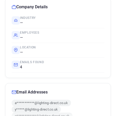
Company Details
INDUSTRY
—
EMPLOYEES
—
LOCATION
—
EMAILS FOUND
4
Email Addresses
a***********@lighting-direct.co.uk
y*****@lighting-direct.co.uk
o************@lighting-direct.co.uk