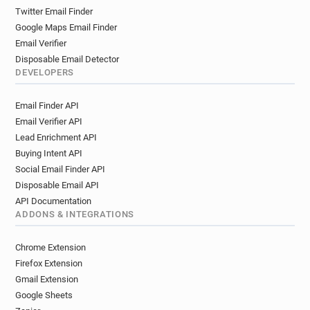
Twitter Email Finder
Google Maps Email Finder
Email Verifier
Disposable Email Detector
DEVELOPERS
Email Finder API
Email Verifier API
Lead Enrichment API
Buying Intent API
Social Email Finder API
Disposable Email API
API Documentation
ADDONS & INTEGRATIONS
Chrome Extension
Firefox Extension
Gmail Extension
Google Sheets