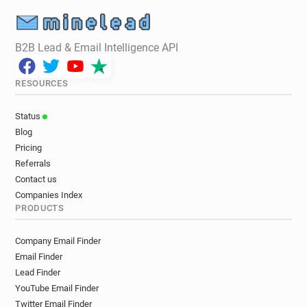
B2B Lead & Email Intelligence API
RESOURCES
Status
Blog
Pricing
Referrals
Contact us
Companies Index
PRODUCTS
Company Email Finder
Email Finder
Lead Finder
YouTube Email Finder
Twitter Email Finder