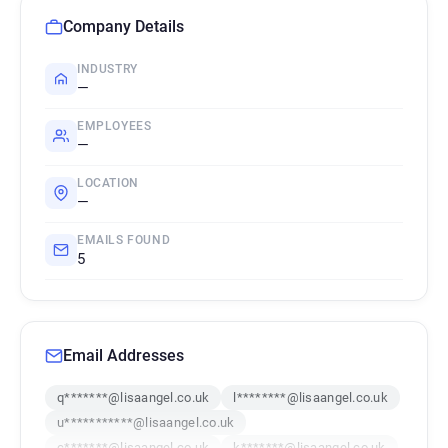
Company Details
INDUSTRY
—
EMPLOYEES
—
LOCATION
—
EMAILS FOUND
5
Email Addresses
q*******@lisaangel.co.uk
l********@lisaangel.co.uk
u***********@lisaangel.co.uk
c*******@lisaangel.co.uk
k*******@lisaangel.co.uk