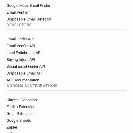
Google Maps Email Finder
Email Verifier
Disposable Email Detector
DEVELOPERS
Email Finder API
Email Verifier API
Lead Enrichment API
Buying Intent API
Social Email Finder API
Disposable Email API
API Documentation
ADDONS & INTEGRATIONS
Chrome Extension
Firefox Extension
Gmail Extension
Google Sheets
Zapier