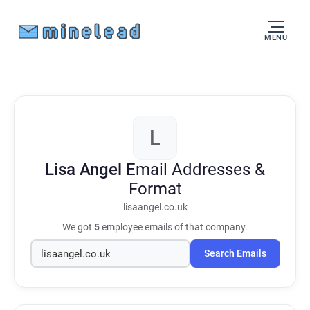
MENU
L
Lisa Angel
Email Addresses &
Format
lisaangel.co.uk
We got
5
employee emails of that company.
Search Emails