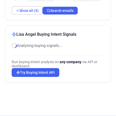
Show all (5)
Search emails
Lisa Angel Buying Intent Signals
Analyzing buying signals…
Run buying intent analysis on
any company
via API or
dashboard.
Try Buying Intent API