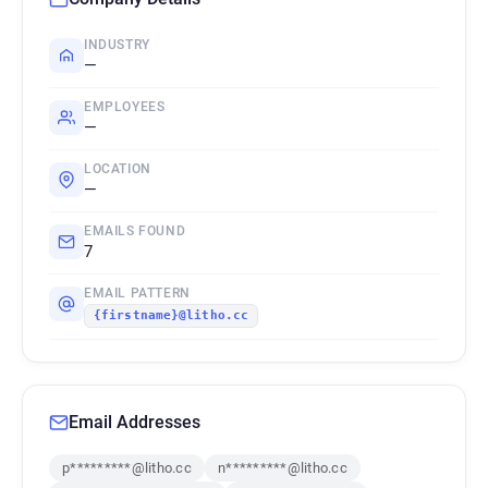
INDUSTRY
—
EMPLOYEES
—
LOCATION
—
EMAILS FOUND
7
EMAIL PATTERN
{firstname}@litho.cc
Email Addresses
p*********@litho.cc
n*********@litho.cc