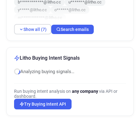
b************@litho.cc
u*******@litho.cc
y*****@litho.cc
o******@litho.cc
m************@litho.cc
Show all (7)
Search emails
Litho Buying Intent Signals
Analyzing buying signals…
Run buying intent analysis on
any company
via API or
dashboard.
Try Buying Intent API