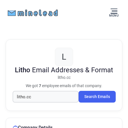
MENU
L
Litho
Email Addresses & Format
litho.cc
We got
7
employee emails of that company.
Search Emails
Company Details