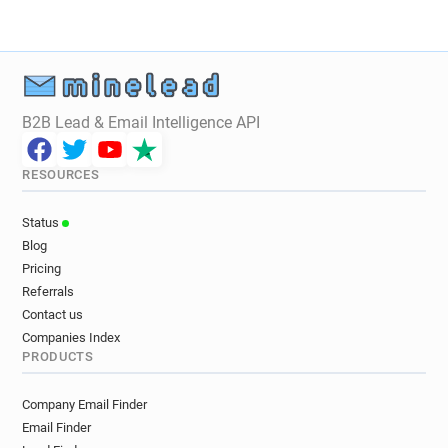
B2B Lead & Email Intelligence API
RESOURCES
Status
Blog
Pricing
Referrals
Contact us
Companies Index
PRODUCTS
Company Email Finder
Email Finder