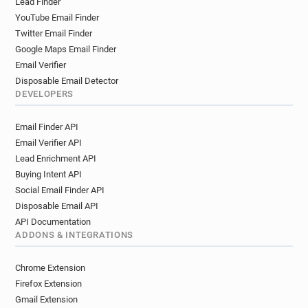
Lead Finder
YouTube Email Finder
Twitter Email Finder
Google Maps Email Finder
Email Verifier
Disposable Email Detector
DEVELOPERS
Email Finder API
Email Verifier API
Lead Enrichment API
Buying Intent API
Social Email Finder API
Disposable Email API
API Documentation
ADDONS & INTEGRATIONS
Chrome Extension
Firefox Extension
Gmail Extension