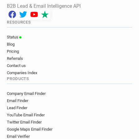
B2B Lead & Email Intelligence API
RESOURCES
Status
Blog
Pricing
Referrals
Contact us
Companies Index
PRODUCTS
Company Email Finder
Email Finder
Lead Finder
YouTube Email Finder
Twitter Email Finder
Google Maps Email Finder
Email Verifier