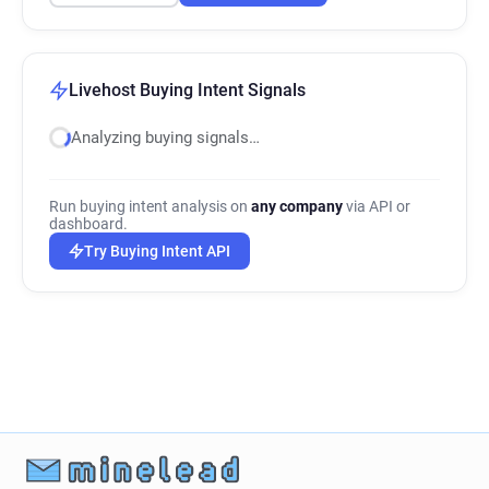
Livehost Buying Intent Signals
Analyzing buying signals…
Run buying intent analysis on
any company
via API or
dashboard.
Try Buying Intent API