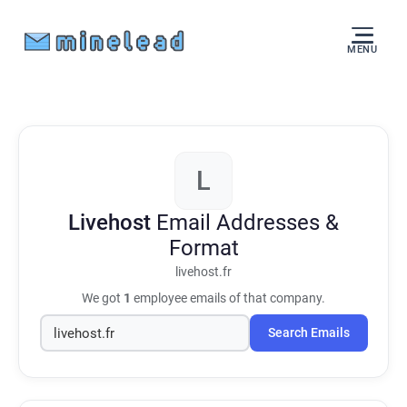
MENU
L
Livehost
Email Addresses &
Format
livehost.fr
We got
1
employee emails of that company.
Search Emails