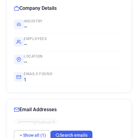
Company Details
INDUSTRY
—
EMPLOYEES
—
LOCATION
—
EMAILS FOUND
1
Email Addresses
o*******@livehost.fr
Show all (1)
Search emails