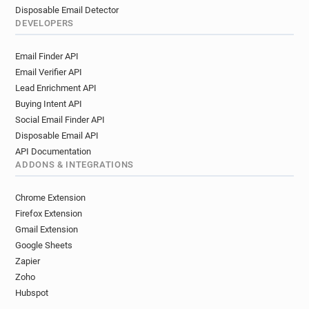
Disposable Email Detector
DEVELOPERS
Email Finder API
Email Verifier API
Lead Enrichment API
Buying Intent API
Social Email Finder API
Disposable Email API
API Documentation
ADDONS & INTEGRATIONS
Chrome Extension
Firefox Extension
Gmail Extension
Google Sheets
Zapier
Zoho
Hubspot