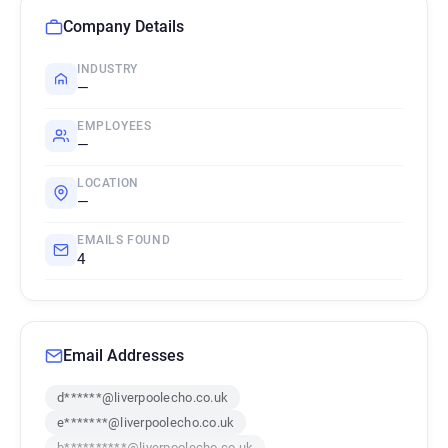
Company Details
INDUSTRY
—
EMPLOYEES
—
LOCATION
—
EMAILS FOUND
4
Email Addresses
d******@liverpoolecho.co.uk
e*******@liverpoolecho.co.uk
b**********@liverpoolecho.co.uk