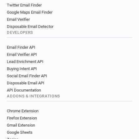
Twitter Email Finder
Google Maps Email Finder
Email Verifier
Disposable Email Detector
DEVELOPERS
Email Finder API
Email Verifier API
Lead Enrichment API
Buying Intent API
Social Email Finder API
Disposable Email API
API Documentation
ADDONS & INTEGRATIONS
Chrome Extension
Firefox Extension
Gmail Extension
Google Sheets