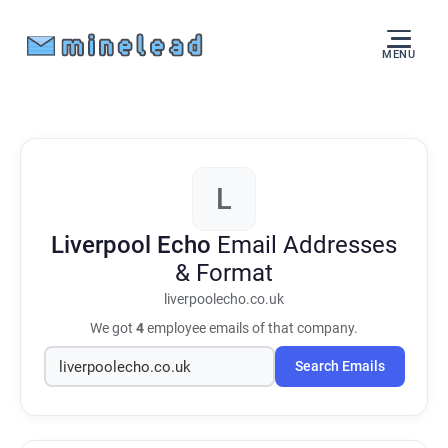
MENU
L
Liverpool Echo
Email Addresses
& Format
liverpoolecho.co.uk
We got
4
employee emails of that company.
Search Emails