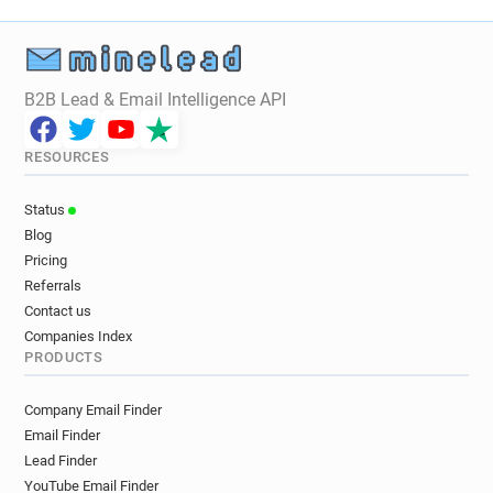
B2B Lead & Email Intelligence API
RESOURCES
Status
Blog
Pricing
Referrals
Contact us
Companies Index
PRODUCTS
Company Email Finder
Email Finder
Lead Finder
YouTube Email Finder