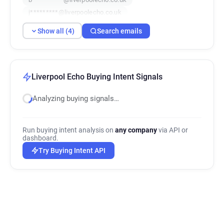
j*********@liverpoolecho.co.uk
Show all (4)
Search emails
Liverpool Echo Buying Intent Signals
Analyzing buying signals…
Run buying intent analysis on
any company
via API or
dashboard.
Try Buying Intent API