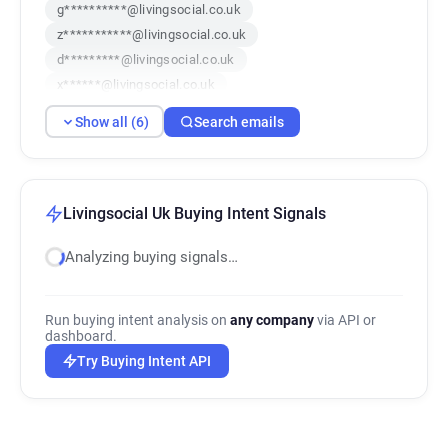
g**********@livingsocial.co.uk
z***********@livingsocial.co.uk
d*********@livingsocial.co.uk
x******@livingsocial.co.uk
k************@livingsocial.co.uk
Show all (6)
Search emails
g************@livingsocial.co.uk
Livingsocial Uk Buying Intent Signals
Analyzing buying signals…
Run buying intent analysis on
any company
via API or
dashboard.
Try Buying Intent API