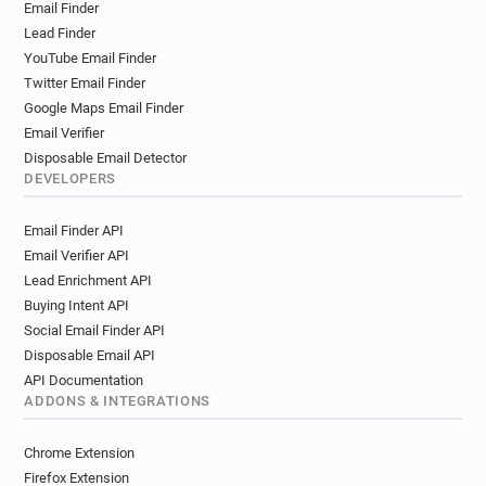
Email Finder
Lead Finder
YouTube Email Finder
Twitter Email Finder
Google Maps Email Finder
Email Verifier
Disposable Email Detector
DEVELOPERS
Email Finder API
Email Verifier API
Lead Enrichment API
Buying Intent API
Social Email Finder API
Disposable Email API
API Documentation
ADDONS & INTEGRATIONS
Chrome Extension
Firefox Extension