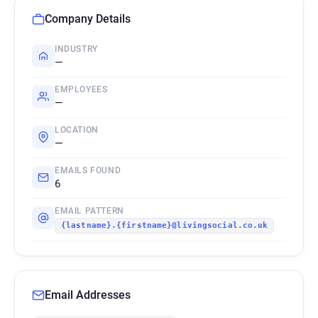
Company Details
INDUSTRY
—
EMPLOYEES
—
LOCATION
—
EMAILS FOUND
6
EMAIL PATTERN
{lastname}.{firstname}@livingsocial.co.uk
Email Addresses