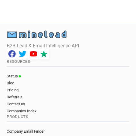
B2B Lead & Email Intelligence API
RESOURCES
Status
Blog
Pricing
Referrals
Contact us
Companies Index
PRODUCTS
Company Email Finder