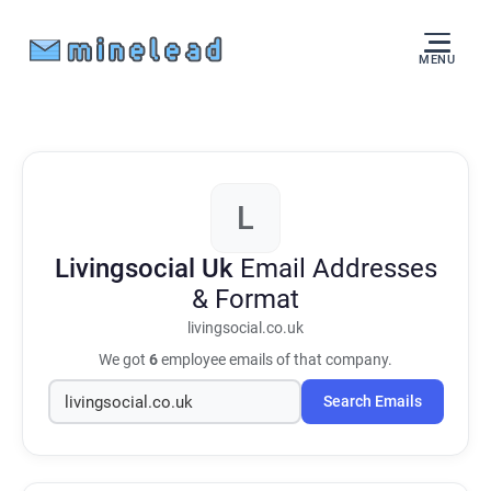
MENU
L
Livingsocial Uk
Email Addresses
& Format
livingsocial.co.uk
We got
6
employee emails of that company.
Search Emails