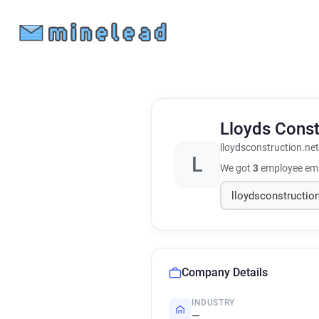
Lloyds Cons
lloydsconstruction.net
L
We got
3
employee ema
Company Details
INDUSTRY
—