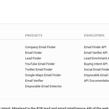
PRODUCTS
DEVELOPERS
Company Email Finder
Email Finder API
Email Finder
Email Verifier API
Lead Finder
Lead Enrichment 
YouTube Email Finder
Buying Intent API
Twitter Email Finder
Social Email Finde
Google Maps Email Finder
Disposable Email 
Email Verifier
API Documentati
Disposable Email Detector
 intent, Minelead is the B2B lead and email intelligence API of the web