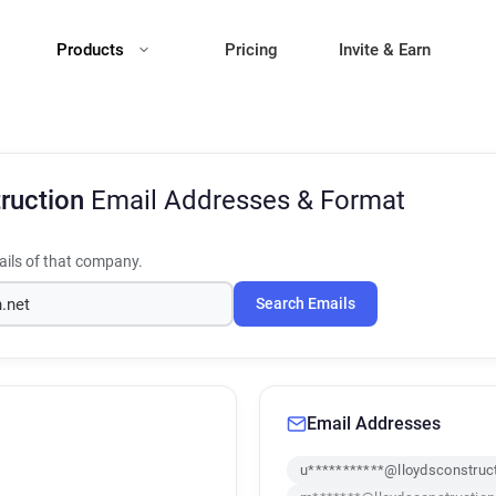
Products
Pricing
Invite & Earn
truction
Email Addresses & Format
ils of that company.
Search Emails
Email Addresses
u***********@lloydsconstruct