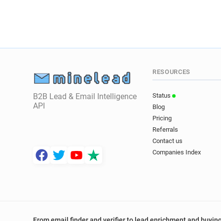
RESOURCES
B2B Lead & Email Intelligence
Status
API
Blog
Pricing
Referrals
Contact us
Companies Index
From email finder and verifier to lead enrichment and buying