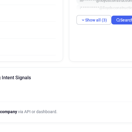
m*******@lloydsconstruction
i**********@lloydsconstructi
Show all (3)
Searc
 Intent Signals
 company
via API or dashboard.