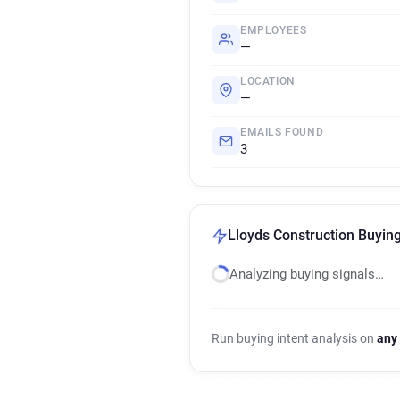
EMPLOYEES
—
LOCATION
—
EMAILS FOUND
3
Lloyds Construction Buying
Analyzing buying signals…
Run buying intent analysis on
any