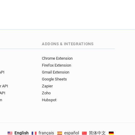
ADDONS & INTEGRATIONS
Chrome Extension
Firefox Extension
API
Gmail Extension
Google Sheets
r API
Zapier
API
Zoho
on
Hubspot
English
français
español
简体中文
Deutsch
.