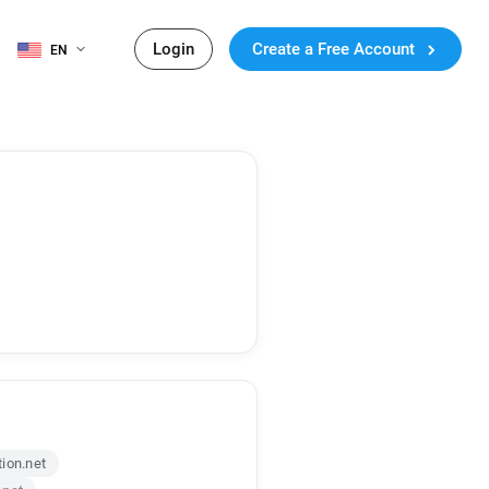
Login
Create a Free Account
EN
ion.net