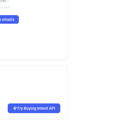
.net
on.net
h emails
Try Buying Intent API