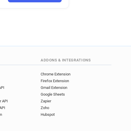
nhs.uk
e.nhs.uk
.uk
hs.uk
nhs.uk
ce.nhs.uk
e.nhs.uk
hs.uk
e.nhs.uk
ADDONS & INTEGRATIONS
nhs.uk
s.uk
Chrome Extension
Firefox Extension
API
Gmail Extension
Google Sheets
r API
Zapier
API
Zoho
on
Hubspot