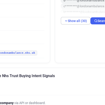
d********@londonambulance.
c********@londonambulance.
b**********@londonambulanc
a*********@londonambulance
Show all (30)
Sear
g******@londonambulance.n
j*******@londonambulance.n
l*****@londonambulance.nhs
h********@londonambulance.
p*******@londonambulance.
londonambulance.nhs.uk
i********@londonambulance.
c************@londonambula
c************@londonambula
f*****@londonambulance.nhs
Nhs Trust Buying Intent Signals
n***********@londonambulan
c*********@londonambulance
j******@londonambulance.nh
w*****@londonambulance.nh
k***********@londonambulan
 company
via API or dashboard.