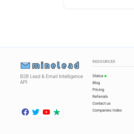
RESOURCES
B2B Lead & Email Intelligence
Status
API
Blog
Pricing
Referrals
Contact us
Companies Index