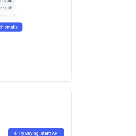
nhs.uk
nhs.uk
e.nhs.uk
.nhs.uk
ch emails
hs.uk
hs.uk
.uk
nhs.uk
nhs.uk
nhs.uk
nce.nhs.uk
nce.nhs.uk
.uk
ce.nhs.uk
.nhs.uk
s.uk
s.uk
ce.nhs.uk
Try Buying Intent API