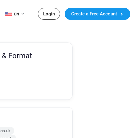
Login
Create a Free Account
EN
 & Format
nhs.uk