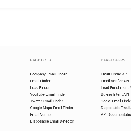
n*******@londonambulance.
m*********@londonambulanc
l*****@londonambulance.nhs
f*******@londonambulance.n
n********@londonambulance.
m**********@londonambulan
b**********@londonambulanc
i*******@londonambulance.n
d**********@londonambulanc
PRODUCTS
DEVELOPERS
c*******@londonambulance.
s*****@londonambulance.nh
Company Email Finder
Email Finder API
Email Finder
Email Verifier API
Lead Finder
Lead Enrichment 
YouTube Email Finder
Buying Intent API
Twitter Email Finder
Social Email Finde
Google Maps Email Finder
Disposable Email 
Email Verifier
API Documentati
Disposable Email Detector