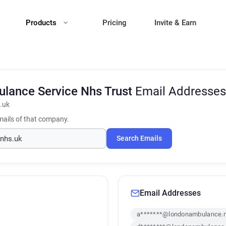
Products
Pricing
Invite & Earn
lance Service Nhs Trust
Email Addresses
.uk
ails of that company.
Search Emails
Email Addresses
a*******@londonambulance.