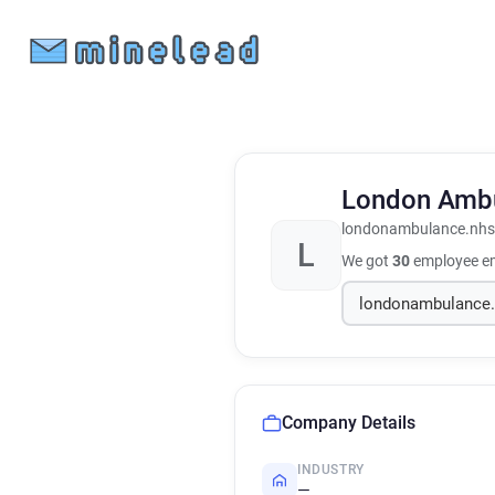
London Ambu
londonambulance.nhs
L
We got
30
employee em
Company Details
INDUSTRY
—