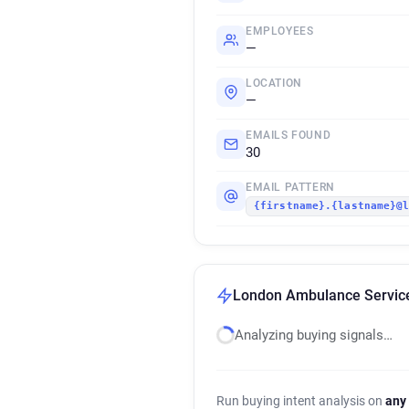
EMPLOYEES
—
LOCATION
—
EMAILS FOUND
30
EMAIL PATTERN
{firstname}.{lastname}@
London Ambulance Service 
Analyzing buying signals…
Run buying intent analysis on
any