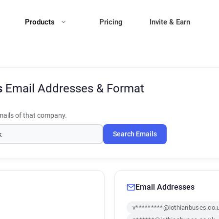
Products
Pricing
Invite & Earn
s
Email Addresses & Format
ails of that company.
Search Emails
Email Addresses
v*********@lothianbuses.co.