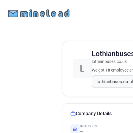
Lothianbuse
lothianbuses.co.uk
L
We got
18
employee em
Company Details
INDUSTRY
—