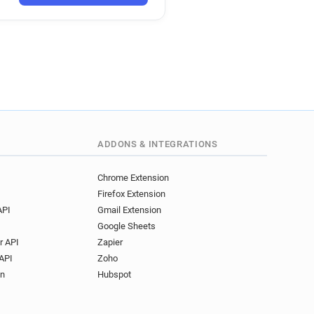
ADDONS & INTEGRATIONS
Chrome Extension
Firefox Extension
API
Gmail Extension
Google Sheets
r API
Zapier
API
Zoho
on
Hubspot