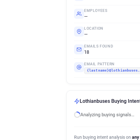
EMPLOYEES
—
LOCATION
—
EMAILS FOUND
18
EMAIL PATTERN
{lastname}@lothianbuses
Lothianbuses Buying Inten
Analyzing buying signals…
Run buying intent analysis on
any