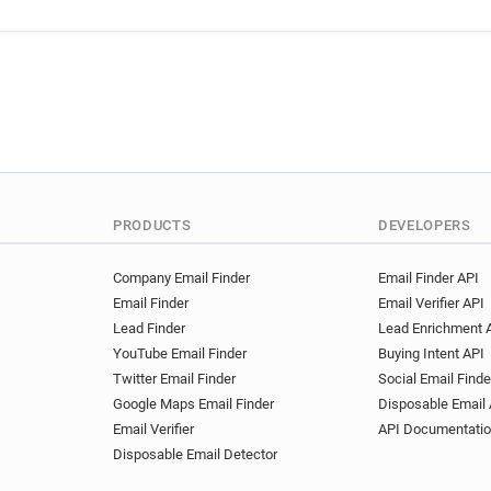
PRODUCTS
DEVELOPERS
Company Email Finder
Email Finder API
Email Finder
Email Verifier API
Lead Finder
Lead Enrichment 
YouTube Email Finder
Buying Intent API
Twitter Email Finder
Social Email Finde
Google Maps Email Finder
Disposable Email 
Email Verifier
API Documentati
Disposable Email Detector