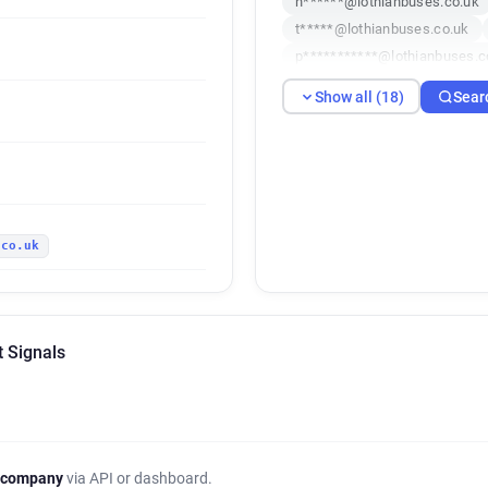
n******@lothianbuses.co.uk
t*****@lothianbuses.co.uk
p***********@lothianbuses.c
z*****@lothianbuses.co.uk
Show all (18)
Sear
d**********@lothianbuses.co
l******@lothianbuses.co.uk
t**********@lothianbuses.co
v**********@lothianbuses.co
u******@lothianbuses.co.uk
.co.uk
p******@lothianbuses.co.uk
g**********@lothianbuses.co
c***********@lothianbuses.c
x************@lothianbuses.
t Signals
 company
via API or dashboard.