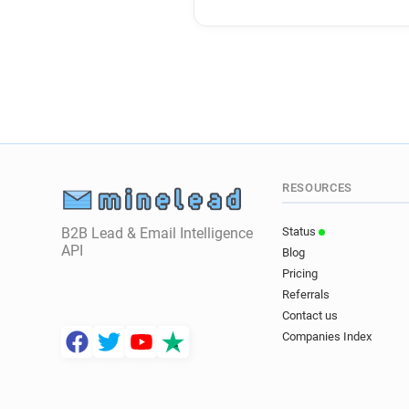
RESOURCES
B2B Lead & Email Intelligence
Status
API
Blog
Pricing
Referrals
Contact us
Companies Index