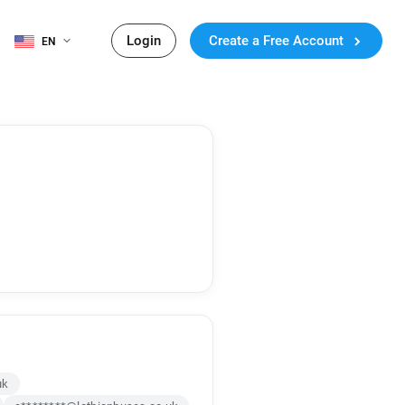
Login
Create a Free Account
EN
uk