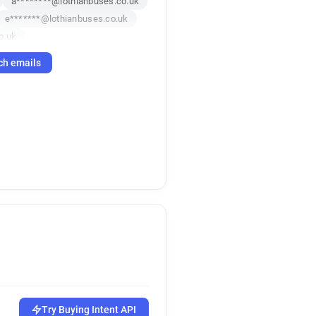
a********@lothianbuses.co.uk
e*******@lothianbuses.co.uk
o.uk
ch emails
.uk
f********@lothianbuses.co.uk
.uk
.uk
k*******@lothianbuses.co.uk
.uk
o.uk
co.uk
Try Buying Intent API