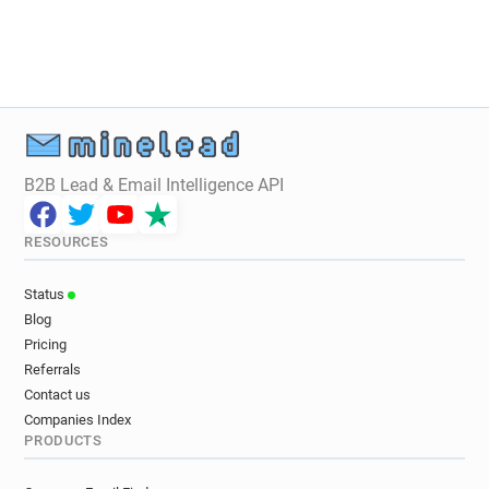
x*****@lsu.co.uk
y*******@lsu.co.uk
u*****@lsu.co.uk
i*******@lsu.co.uk
i*********@lsu.co.uk
y************@lsu.co.uk
c************@lsu.co.uk
f**********@lsu.co.uk
q******@lsu.co.uk
a********@lsu.co.uk
r**********@lsu.co.uk
s*******@lsu.co.uk
z*******@lsu.co.uk
t***********@lsu.co.uk
B2B Lead & Email Intelligence API
e********@lsu.co.uk
i************@lsu.co.uk
x******@lsu.co.uk
c**********@lsu.co.uk
RESOURCES
w************@lsu.co.uk
h******@lsu.co.uk
s*******@lsu.co.uk
b**********@lsu.co.uk
Status
c******@lsu.co.uk
y***********@lsu.co.uk
Blog
r************@lsu.co.uk
k************@lsu.co.uk
Pricing
u*********@lsu.co.uk
u***********@lsu.co.uk
Referrals
Contact us
Companies Index
PRODUCTS