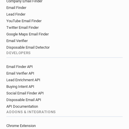
Company Email Finder
Email Finder
Lead Finder
YouTube Email Finder
Twitter Email Finder
Google Maps Email Finder
Email Verifier
Disposable Email Detector
DEVELOPERS
Email Finder API
Email Verifier API
Lead Enrichment API
Buying Intent API
Social Email Finder API
Disposable Email API
API Documentation
ADDONS & INTEGRATIONS
Chrome Extension