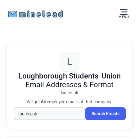
MENU
L
Loughborough Students' Union
Email Addresses & Format
lsu.co.uk
We got
64
employee emails of that company.
Search Emails