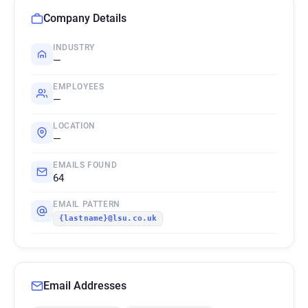
Company Details
INDUSTRY
—
EMPLOYEES
—
LOCATION
—
EMAILS FOUND
64
EMAIL PATTERN
{lastname}@lsu.co.uk
Email Addresses