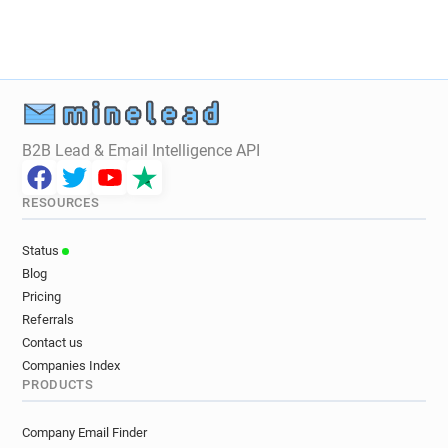
i*******@lyon.fr
j************@lyon.fr
s**********@lyon.fr
c***********@lyon.fr
v*******@lyon.fr
p*********@lyon.fr
d*********@lyon.fr
b*****@lyon.fr
c******@lyon.fr
f***********@lyon.fr
u***********@lyon.fr
e******@lyon.fr
B2B Lead & Email Intelligence API
f*****@lyon.fr
r***********@lyon.fr
n******@lyon.fr
j******@lyon.fr
RESOURCES
o********@lyon.fr
g************@lyon.fr
f*******@lyon.fr
f***********@lyon.fr
Status
i*****@lyon.fr
a***********@lyon.fr
Blog
y**********@lyon.fr
t********@lyon.fr
Pricing
l***********@lyon.fr
c*******@lyon.fr
Referrals
u**********@lyon.fr
d******@lyon.fr
Contact us
y************@lyon.fr
x********@lyon.fr
Companies Index
PRODUCTS
w**********@lyon.fr
u*****@lyon.fr
p***********@lyon.fr
d********@lyon.fr
Company Email Finder
g**********@lyon.fr
z******@lyon.fr