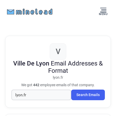
MENU
V
Ville De Lyon
Email Addresses &
Format
lyon.fr
We got
442
employee emails of that company.
Search Emails