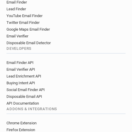
Email Finder
s*********@lyon.fr
w***********@lyon.fr
Lead Finder
f***********@lyon.fr
r**********@lyon.fr
YouTube Email Finder
g**********@lyon.fr
q*****@lyon.fr
Twitter Email Finder
e*********@lyon.fr
j***********@lyon.fr
Google Maps Email Finder
x*****@lyon.fr
r********@lyon.fr
Email Verifier
o********@lyon.fr
c************@lyon.fr
Disposable Email Detector
t******@lyon.fr
j*********@lyon.fr
DEVELOPERS
s******@lyon.fr
z********@lyon.fr
Email Finder API
m************@lyon.fr
a******@lyon.fr
Email Verifier API
t******@lyon.fr
c************@lyon.fr
Lead Enrichment API
c***********@lyon.fr
x************@lyon.fr
Buying Intent API
l**********@lyon.fr
x*********@lyon.fr
Social Email Finder API
g********@lyon.fr
o**********@lyon.fr
Disposable Email API
z**********@lyon.fr
p************@lyon.fr
API Documentation
l********@lyon.fr
w******@lyon.fr
ADDONS & INTEGRATIONS
a********@lyon.fr
v**********@lyon.fr
k*******@lyon.fr
e*******@lyon.fr
Chrome Extension
k***********@lyon.fr
q**********@lyon.fr
Firefox Extension