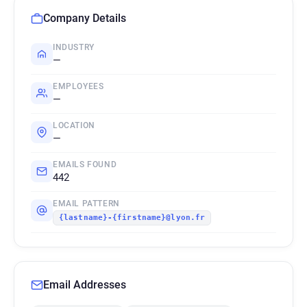
Company Details
INDUSTRY
—
EMPLOYEES
—
LOCATION
—
EMAILS FOUND
442
EMAIL PATTERN
{lastname}-{firstname}@lyon.fr
Email Addresses